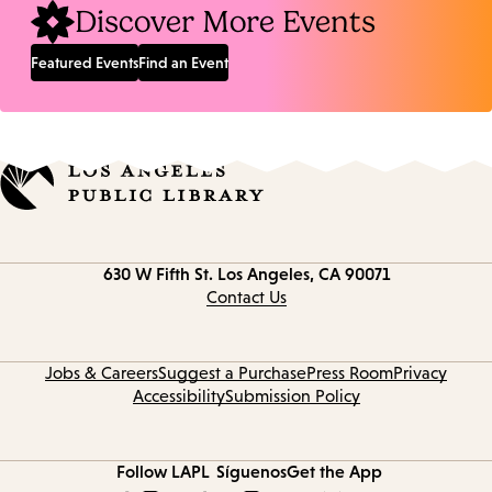
Discover More Events
Featured Events
Find an Event
Contact
630 W Fifth St.
Los Angeles, CA 90071
information
Contact Us
Jobs & Careers
Suggest a Purchase
Press Room
Privacy
Accessibility
Submission Policy
Follow LAPL
Síguenos
Get the App