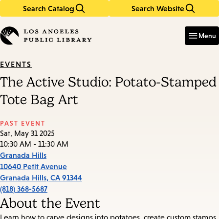
Search Catalog
Search Website
Skip
Skip
to
to
Enter
in
main
main
Menu
keywords
content
navigation
EVENTS
The Active Studio: Potato-Stamped
Tote Bag Art
PAST EVENT
Sat, May 31 2025
10:30 AM - 11:30 AM
Granada Hills
10640 Petit Avenue
Granada Hills
,
CA
91344
(818) 368-5687
About the Event
Learn how to carve designs into potatoes, create custom stamps