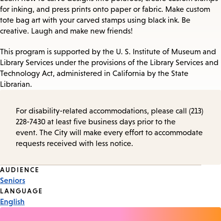
for inking, and press prints onto paper or fabric. Make custom
tote bag art with your carved stamps using black ink. Be
creative. Laugh and make new friends!
This program is supported by the U. S. Institute of Museum and
Library Services under the provisions of the Library Services and
Technology Act, administered in California by the State
Librarian.
For disability-related accommodations, please call (213)
228-7430 at least five business days prior to the
event. The City will make every effort to accommodate
requests received with less notice.
Event
AUDIENCE
Seniors
Tags
LANGUAGE
English