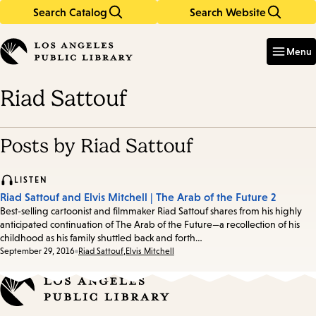
Search Catalog
Search Website
Skip
Skip
to
to
Enter
in
main
main
Menu
keywords
content
navigation
Riad Sattouf
Posts by Riad Sattouf
LISTEN
Riad Sattouf and Elvis Mitchell | The Arab of the Future 2
Best-selling cartoonist and filmmaker Riad Sattouf shares from his highly
anticipated continuation of The Arab of the Future—a recollection of his
childhood as his family shuttled back and forth…
Date:
September 29, 2016
Riad Sattouf
,
Elvis Mitchell