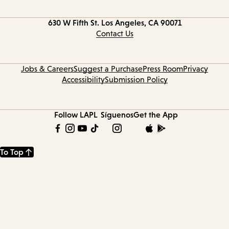
Contact
630 W Fifth St.
Los Angeles, CA 90071
information
Contact Us
Jobs & Careers
Suggest a Purchase
Press Room
Privacy
Accessibility
Submission Policy
Follow LAPL
Síguenos
Get the App
To Top