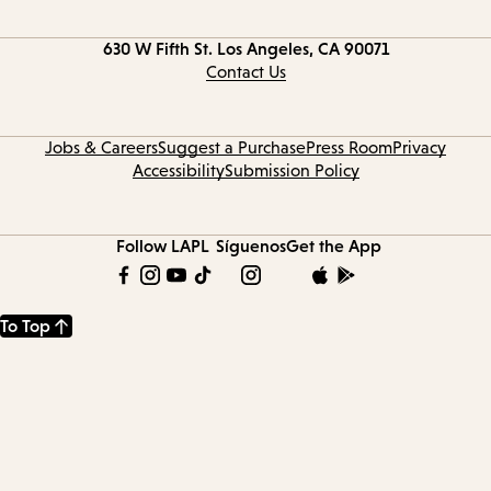
Contact
630 W Fifth St.
Los Angeles, CA 90071
information
Contact Us
Jobs & Careers
Suggest a Purchase
Press Room
Privacy
Accessibility
Submission Policy
Follow LAPL
Síguenos
Get the App
To Top