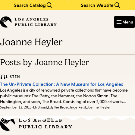
Search Catalog
Search Website
Skip
Skip
to
to
Enter
in
main
main
Menu
keywords
content
navigation
Joanne Heyler
Posts by Joanne Heyler
LISTEN
The Un-Private Collection: A New Museum for Los Angeles
Los Angeles is a city of renowned private collections that have become
public museums: The Getty, the Hammer, the Norton Simon, The
Huntington, and soon, The Broad. Consisting of over 2,000 artworks…
Date:
September 12, 2013
Eli Broad
,
Edythe Broad
,
Inge Reist
,
Joanne Heyler