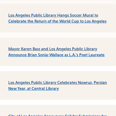
Los Angeles Public Library Hangs Soccer Mural to
Celebrate the Return of the World Cup to Los Angeles
Mayor Karen Bass and Los Angeles Public Library
Announce Brian Sonia-Wallace as L.A.’s Poet Laureate
Los Angeles Public Library Celebrates Nowruz, Persian
New Year, at Central Library