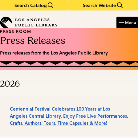
Search Catalog
Search Website
Skip
Skip
to
to
Enter
in
main
main
Menu
keywords
content
navigation
PRESS ROOM
Press Releases
Press releases from the Los Angeles Public Library
2026
Centennial Festival Celebrates 100 Years at Los
Angeles Central Library. Enjoy Free Live Performances,
Crafts, Authors, Tours, Time Capsules & More!