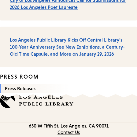
City of Los Angeles Announces Call for Submissions for
2026 Los Angeles Poet Laureate
Los Angeles Public Library Kicks Off Central Library’s
100-Year Anniversary See New Exhibitions, a Century-
Old Time Capsule, and More on January 29, 2026
PRESS ROOM
Press Releases
Contact
630 W Fifth St.
Los Angeles, CA 90071
information
Contact Us