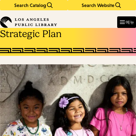
Search Catalog
Search Website
Skip
Skip
to
to
Enter
in
main
main
메뉴
keywords
content
navigation
Strategic Plan