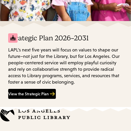
Strategic Plan 2026–2031
LAPL’s next five years will focus on values to shape our
future–not just for the Library, but for Los Angeles. Our
people-centered service will employ playful curiosity
and rely on collaborative strength to provide radical
access to Library programs, services, and resources that
foster a sense of civic belonging.
View the Strategic Plan