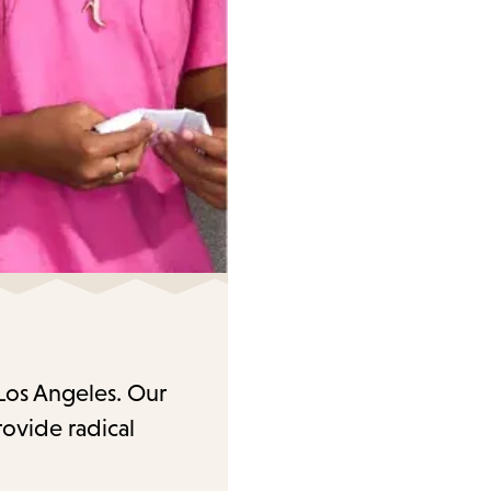
 Los Angeles. Our
rovide radical