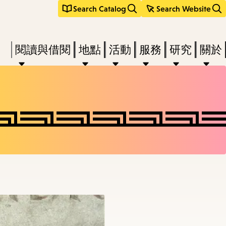
Search Catalog
Search Website
Press
閱讀與借閱
地點
活動
服務
研究
關於
Enter
to
activate
a
submenu,
down
arrow
to
access
the