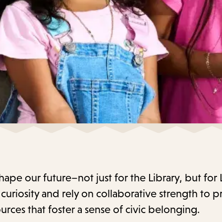
 shape our future–not just for the Library, but for
uriosity and rely on collaborative strength to p
urces that foster a sense of civic belonging.