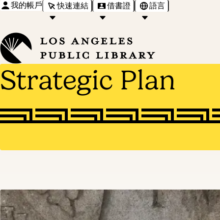
我的帳戶
快速連結
借書證
語言
Strategic Plan