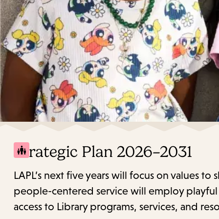
Strategic Plan 2026–2031
LAPL’s next five years will focus on values to
people-centered service will employ playful c
access to Library programs, services, and reso