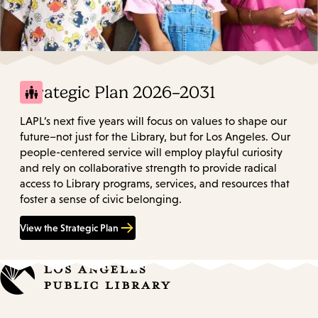
Strategic Plan 2026–2031
LAPL’s next five years will focus on values to shape our
future–not just for the Library, but for Los Angeles. Our
people-centered service will employ playful curiosity
and rely on collaborative strength to provide radical
access to Library programs, services, and resources that
foster a sense of civic belonging.
View the Strategic Plan