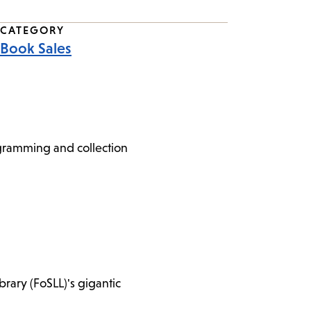
CATEGORY
Book Sales
ogramming and collection
brary (FoSLL)'s gigantic