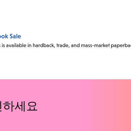
ook Sale
oks is available in hardback, trade, and mass-market paperba
인하세요