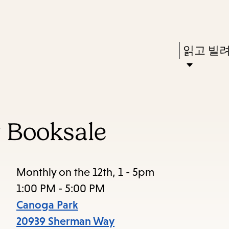
Skip
Skip
Enter
to
to
in
main
main
Press
읽고 빌
keywords
content
navigation
Enter
to
activate
a
 Booksale
submenu,
down
arrow
Monthly on the 12th, 1 - 5pm
to
1:00 PM - 5:00 PM
access
Canoga Park
the
20939 Sherman Way