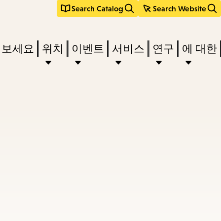
Search Catalog
Search Website
려보세요
위치
이벤트
서비스
연구
에 대한