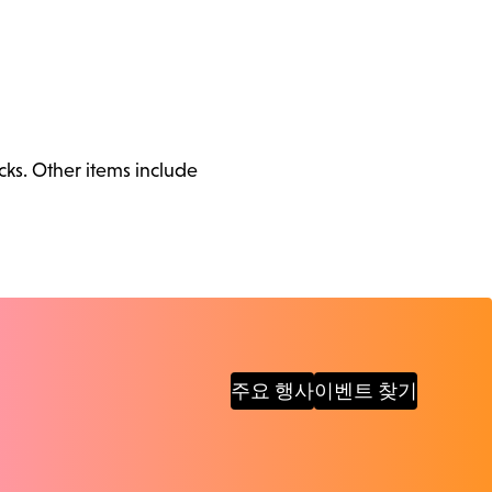
cks. Other items include
주요 행사
이벤트 찾기