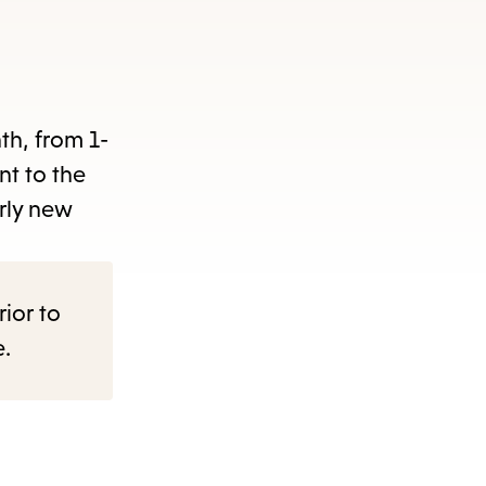
nth, from 1-
nt to the
rly new
rior to
e.