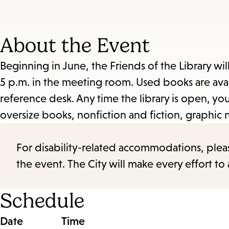
About the Event
Beginning in June, the Friends of the Library wil
5 p.m. in the meeting room. Used books are avail
reference desk. Any time the library is open, 
oversize books, nonfiction and fiction, graphic 
For disability-related accommodations, please 
the event. The City will make every effort t
Schedule
Date
Time