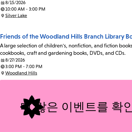
8/15/2026
Date:
10:00 AM - 3:00 PM
Time:
Silver Lake
Location:
Friends of the Woodland Hills Branch Library B
A large selection of children's, nonfiction, and fiction bo
cookbooks, craft and gardening books, DVDs, and CDs.
8/27/2026
Date:
3:00 PM - 7:00 PM
Time:
Woodland Hills
Location:
더 많은 이벤트를 확