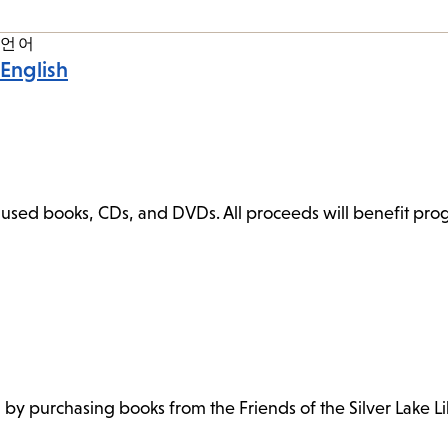
언어
English
ly used books, CDs, and DVDs. All proceeds will benefit pr
h by purchasing books from the Friends of the Silver Lake Li