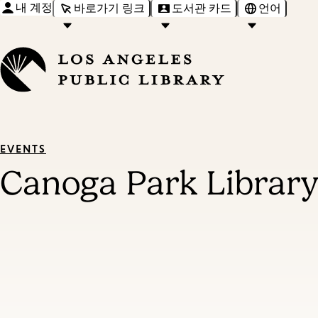
내 계정
바로가기 링크
도서관 카드
언어
EVENTS
Canoga Park Library