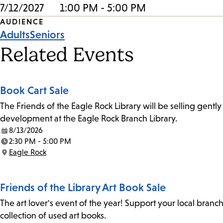
7/12/2027
1:00 PM - 5:00 PM
Event
AUDIENCE
Adults
Seniors
Tags
Related Events
Book Cart Sale
The Friends of the Eagle Rock Library will be selling gent
development at the Eagle Rock Branch Library.
8/13/2026
Date:
2:30 PM - 5:00 PM
Time:
Eagle Rock
Location:
Friends of the Library Art Book Sale
The art lover's event of the year! Support your local branc
collection of used art books.