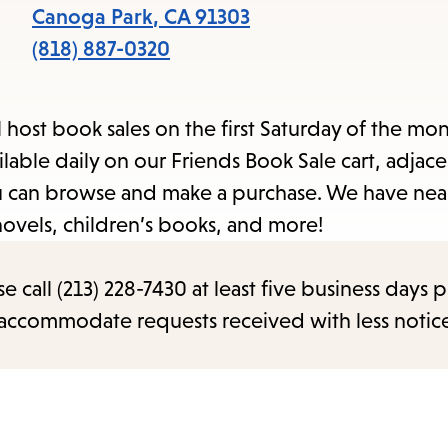
items
Canoga Park
,
CA
91303
and
(818) 887-0320
Escape
to
l host book sales on the first Saturday of the mo
close
able daily on our Friends Book Sale cart, adjace
the
you can browse and make a purchase. We have nea
submenu.
novels, children’s books, and more!
call (213) 228-7430 at least five business days p
o accommodate requests received with less notic