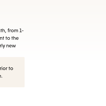
items
and
Escape
to
nth, from 1-
close
nt to the
the
rly new
submenu.
rior to
e.