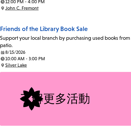
12:00 PM - 4:00 PM
Time:
John C. Fremont
Location:
Friends of the Library Book Sale
Support your local branch by purchasing used books from th
patio.
8/15/2026
Date:
10:00 AM - 3:00 PM
Time:
Silver Lake
Location:
了解更多活動