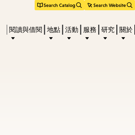
Search Catalog
Search Website
Press
閱讀與借閱
地點
活動
服務
研究
關於
Enter
to
activate
a
submenu,
down
arrow
to
access
the