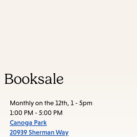
Skip
Skip
Enter
to
to
in
main
main
keywords
content
navigation
 Booksale
Monthly on the 12th, 1 - 5pm
1:00 PM - 5:00 PM
Canoga Park
20939 Sherman Way