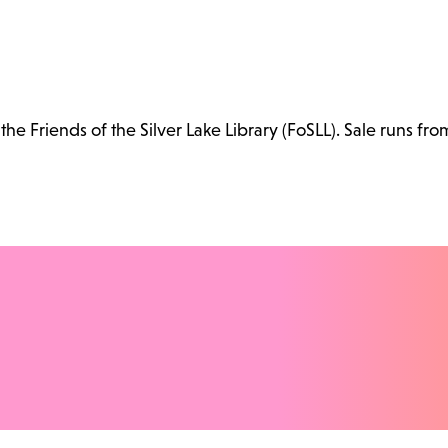
e Friends of the Silver Lake Library (FoSLL). Sale runs fro