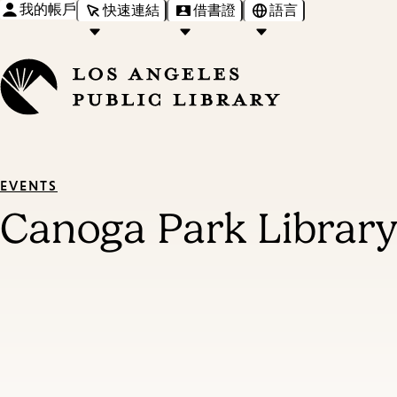
我的帳戶
快速連結
借書證
語言
EVENTS
Canoga Park Library