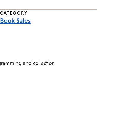
CATEGORY
Book Sales
ogramming and collection