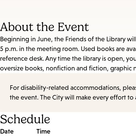
About the Event
Beginning in June, the Friends of the Library wil
5 p.m. in the meeting room. Used books are avail
reference desk. Any time the library is open, 
oversize books, nonfiction and fiction, graphic 
For disability-related accommodations, please 
the event. The City will make every effort t
Schedule
Date
Time