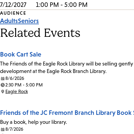
7/12/2027
1:00 PM - 5:00 PM
Event
AUDIENCE
Adults
Seniors
Tags
Related Events
Book Cart Sale
The Friends of the Eagle Rock Library will be selling gent
development at the Eagle Rock Branch Library.
8/6/2026
Date:
2:30 PM - 5:00 PM
Time:
Eagle Rock
Location:
Friends of the JC Fremont Branch Library Book 
Buy a book, help your library.
8/7/2026
Date: