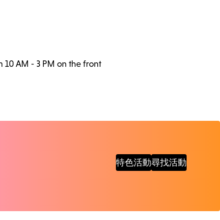
m 10 AM - 3 PM on the front
特色活動
尋找活動