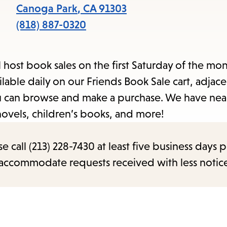
Canoga Park
,
CA
91303
(818) 887-0320
l host book sales on the first Saturday of the mo
able daily on our Friends Book Sale cart, adjace
you can browse and make a purchase. We have nea
novels, children’s books, and more!
call (213) 228-7430 at least five business days p
o accommodate requests received with less notic