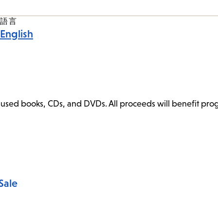
語言
English
ly used books, CDs, and DVDs. All proceeds will benefit pr
Sale