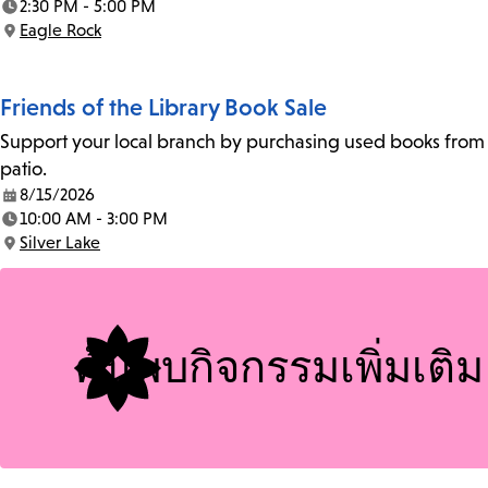
2:30 PM - 5:00 PM
Time:
Eagle Rock
Location:
Friends of the Library Book Sale
Support your local branch by purchasing used books from th
patio.
8/15/2026
Date:
10:00 AM - 3:00 PM
Time:
Silver Lake
Location:
ค้นพบกิจกรรมเพิ่มเติม