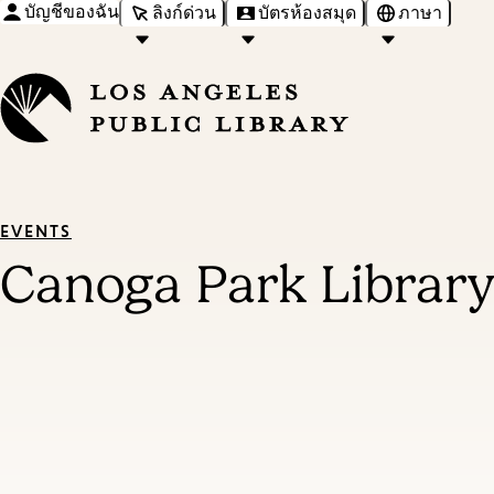
บัญชีของฉัน
ลิงก์ด่วน
บัตรห้องสมุด
ภาษา
EVENTS
Canoga Park Library