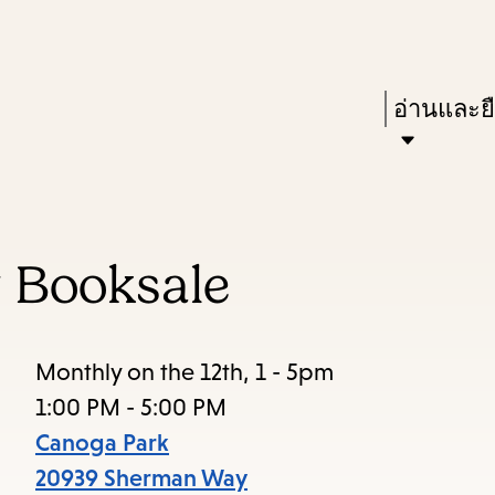
Skip
Skip
Enter
to
to
in
main
main
Press
อ่านและย
keywords
content
navigation
Enter
to
activate
a
 Booksale
submenu,
down
arrow
Monthly on the 12th, 1 - 5pm
to
1:00 PM - 5:00 PM
access
Canoga Park
the
20939 Sherman Way