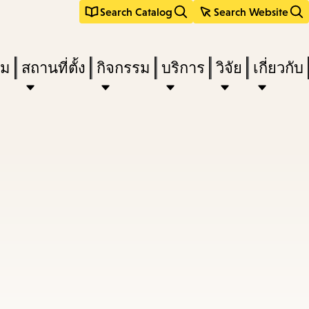
Search Catalog
Search Website
ืม
สถานที่ตั้ง
กิจกรรม
บริการ
วิจัย
เกี่ยวกับ