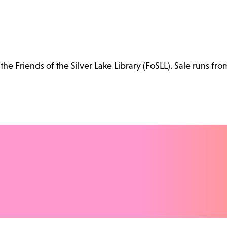
e Friends of the Silver Lake Library (FoSLL). Sale runs fro