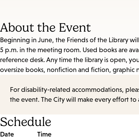
About the Event
Beginning in June, the Friends of the Library wil
5 p.m. in the meeting room. Used books are avail
reference desk. Any time the library is open, 
oversize books, nonfiction and fiction, graphic 
For disability-related accommodations, please 
the event. The City will make every effort t
Schedule
Date
Time