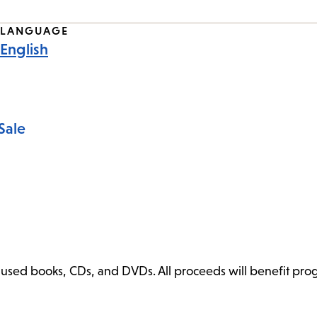
LANGUAGE
English
Sale
ly used books, CDs, and DVDs. All proceeds will benefit pr