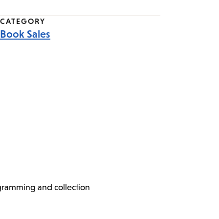
CATEGORY
Book Sales
ogramming and collection