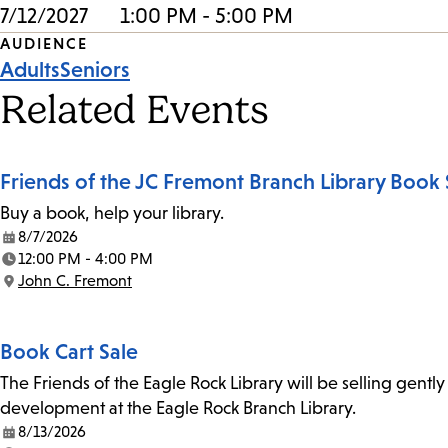
7/12/2027
1:00 PM - 5:00 PM
Event
AUDIENCE
Adults
Seniors
Tags
Related Events
Friends of the JC Fremont Branch Library Book 
Buy a book, help your library.
8/7/2026
Date:
12:00 PM - 4:00 PM
Time:
John C. Fremont
Location:
Book Cart Sale
The Friends of the Eagle Rock Library will be selling gent
development at the Eagle Rock Branch Library.
8/13/2026
Date: