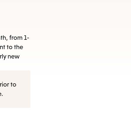
nth, from 1-
nt to the
rly new
rior to
e.