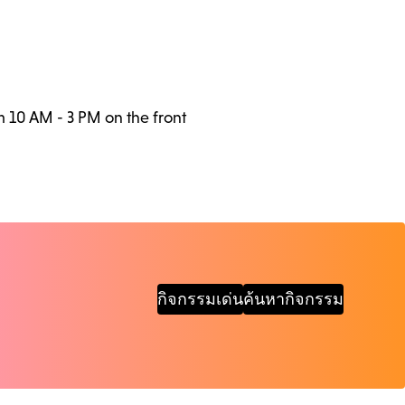
m 10 AM - 3 PM on the front
กิจกรรมเด่น
ค้นหากิจกรรม