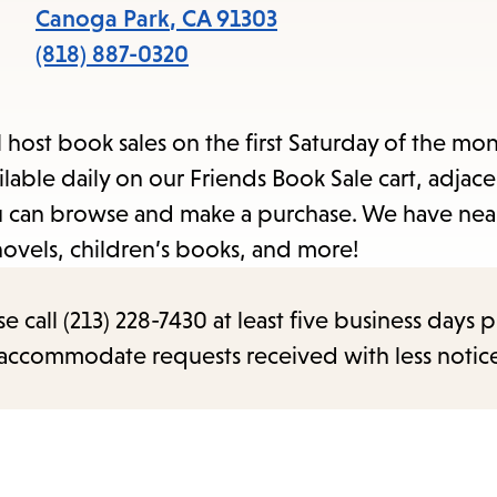
items
Canoga Park
,
CA
91303
and
(818) 887-0320
Escape
to
l host book sales on the first Saturday of the mo
close
able daily on our Friends Book Sale cart, adjace
the
you can browse and make a purchase. We have nea
submenu.
novels, children’s books, and more!
call (213) 228-7430 at least five business days p
o accommodate requests received with less notic