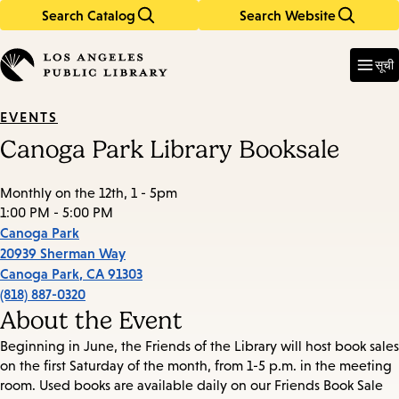
Search Catalog
Search Website
Skip
Skip
to
to
Enter
in
main
main
सूची
keywords
content
navigation
EVENTS
Canoga Park Library Booksale
Monthly on the 12th, 1 - 5pm
1:00 PM - 5:00 PM
Canoga Park
20939 Sherman Way
Canoga Park
,
CA
91303
(818) 887-0320
About the Event
Beginning in June, the Friends of the Library will host book sales
on the first Saturday of the month, from 1-5 p.m. in the meeting
room. Used books are available daily on our Friends Book Sale