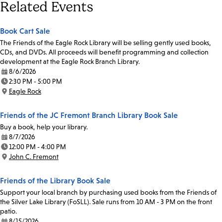
Related Events
Book Cart Sale
The Friends of the Eagle Rock Library will be selling gently used books,
CDs, and DVDs. All proceeds will benefit programming and collection
development at the Eagle Rock Branch Library.
8/6/2026
Date:
2:30 PM - 5:00 PM
Time:
Eagle Rock
Location:
Friends of the JC Fremont Branch Library Book Sale
Buy a book, help your library.
8/7/2026
Date:
12:00 PM - 4:00 PM
Time:
John C. Fremont
Location:
Friends of the Library Book Sale
Support your local branch by purchasing used books from the Friends of
the Silver Lake Library (FoSLL). Sale runs from 10 AM - 3 PM on the front
patio.
8/15/2026