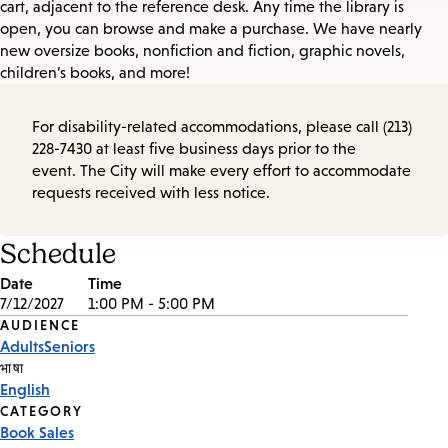
cart, adjacent to the reference desk. Any time the library is
open, you can browse and make a purchase. We have nearly
new oversize books, nonfiction and fiction, graphic novels,
children’s books, and more!
For disability-related accommodations, please call (213)
228-7430 at least five business days prior to the
event. The City will make every effort to accommodate
requests received with less notice.
Schedule
Date
Time
7/12/2027
1:00 PM - 5:00 PM
Event
AUDIENCE
Adults
Seniors
Tags
भाषा
English
CATEGORY
Book Sales