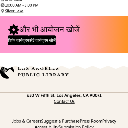
Date:
10:00 AM - 3:00 PM
Time:
Silver Lake
Location:
और भी आयोजन खोजें
विशेष कार्यक्रम
कोई कार्यक्रम खोजें
Contact
630 W Fifth St.
Los Angeles, CA 90071
information
Contact Us
Jobs & Careers
Suggest a Purchase
Press Room
Privacy
Accessibility
Submission Policy