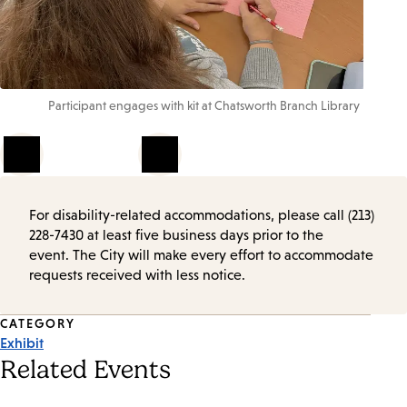
Participant engages with kit at Chatsworth Branch Library
1
of
4
For disability-related accommodations, please call (213)
228-7430 at least five business days prior to the
event. The City will make every effort to accommodate
requests received with less notice.
Event
CATEGORY
Exhibit
Tags
Related Events