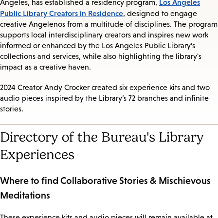
Los Angeles
Angeles, has established a residency program,
Public Library Creators in Residence
, designed to engage
creative Angelenos from a multitude of disciplines. The program
supports local interdisciplinary creators and inspires new work
informed or enhanced by the Los Angeles Public Library’s
collections and services, while also highlighting the library's
impact as a creative haven.
2024 Creator Andy Crocker created six experience kits and two
audio pieces inspired by the Library’s 72 branches and infinite
stories.
Directory of the Bureau's Library
Experiences
Where to find Collaborative Stories & Mischievous
Meditations
These experience kits and audio pieces will remain available at