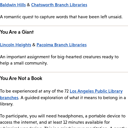
Baldwin Hills
Chatsworth Branch Libraries
&
A romantic quest to capture words that have been left unsaid.
You Are a Giant
Lincoln Heights
Pacoima Branch Libraries
&
An important assignment for big-hearted creatures ready to
help a small community.
You Are Not a Book
Los Angeles Public Library
To be experienced at any of the 72
branches
. A guided exploration of what it means to belong in a
library.
To participate, you will need headphones, a portable device to
access the internet, and at least 12 minutes available for