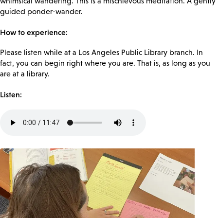
whimsical wandering. This is a mischievous meditation. A gently
guided ponder-wander.
How to experience:
Please listen while at a Los Angeles Public Library branch. In
fact, you can begin right where you are. That is, as long as you
are at a library.
Listen:
Audio
file