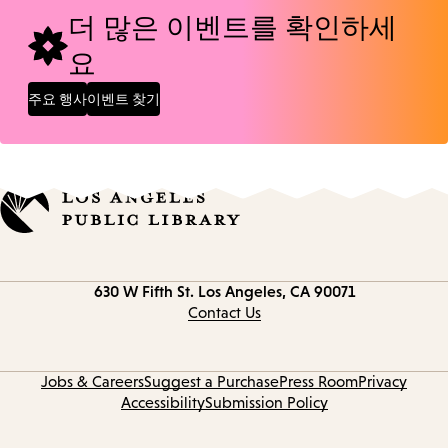
더 많은 이벤트를 확인하세
요
주요 행사
이벤트 찾기
Contact
630 W Fifth St.
Los Angeles, CA 90071
information
Contact Us
Jobs & Careers
Suggest a Purchase
Press Room
Privacy
Accessibility
Submission Policy