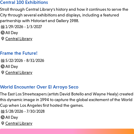
Central 100 Exhibitions
Stroll through Central Library's history and how it continues to serve the
City through several exhibitions and displays, including a featured
partnership with Historiart and Gallery 1988.
1/29/2026 - 1/3/2027
Date:
All Day
Time:
Central Library
Location:
Frame the Future!
5/22/2026 - 8/31/2026
Date:
All Day
Time:
Central Library
Location:
World Encounter Over El Arroyo Seco
The East Los Streetscapers (artists David Botello and Wayne Healy) created
this dynamic image in 1994 to capture the global excitement of the World
Cup when Los Angeles first hosted the games.
5/28/2026 - 7/30/2028
Date:
All Day
Time:
Central Library
Location: