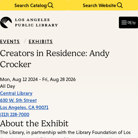
Search Catalog
Search Website
Skip
Skip
to
to
Enter
in
main
main
메뉴
keywords
content
navigation
/
EXHIBITS
EVENTS
Creators in Residence: Andy
Crocker
Mon, Aug 12 2024 - Fri, Aug 28 2026
All Day
Central Library
630 W. 5th Street
Los Angeles
,
CA
90071
(213) 228-7000
About the Exhibit
The Library, in partnership with the Library Foundation of Los