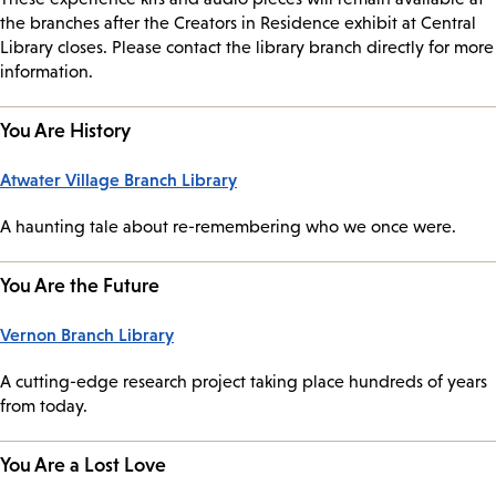
the branches after the Creators in Residence exhibit at Central
Library closes. Please contact the library branch directly for more
information.
You Are History
Atwater Village Branch Library
A haunting tale about re-remembering who we once were.
You Are the Future
Vernon Branch Library
A cutting-edge research project taking place hundreds of years
from today.
You Are a Lost Love