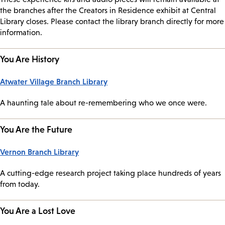
the branches after the Creators in Residence exhibit at Central
Library closes. Please contact the library branch directly for more
information.
You Are History
Atwater Village Branch Library
A haunting tale about re-remembering who we once were.
You Are the Future
Vernon Branch Library
A cutting-edge research project taking place hundreds of years
from today.
You Are a Lost Love