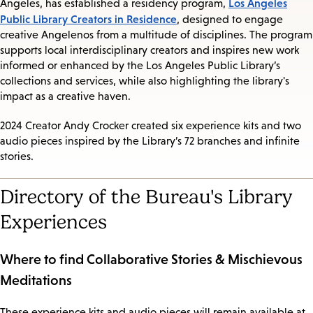
Los Angeles
Angeles, has established a residency program,
Public Library Creators in Residence
, designed to engage
creative Angelenos from a multitude of disciplines. The program
supports local interdisciplinary creators and inspires new work
informed or enhanced by the Los Angeles Public Library’s
collections and services, while also highlighting the library's
impact as a creative haven.
2024 Creator Andy Crocker created six experience kits and two
audio pieces inspired by the Library’s 72 branches and infinite
stories.
Directory of the Bureau's Library
Experiences
Where to find Collaborative Stories & Mischievous
Meditations
These experience kits and audio pieces will remain available at