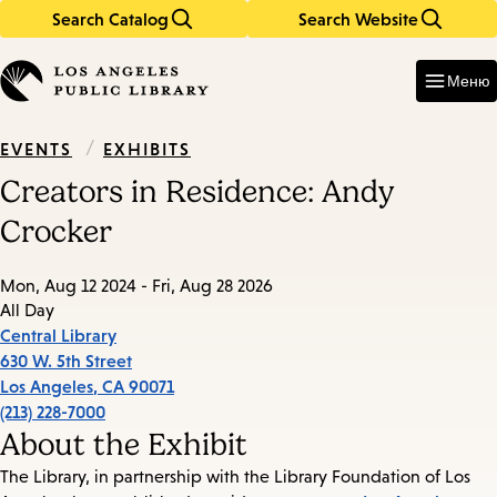
Search Catalog
Search Website
Skip
Skip
to
to
Enter
in
main
main
Меню
keywords
content
navigation
/
EXHIBITS
EVENTS
Creators in Residence: Andy
Crocker
Mon, Aug 12 2024 - Fri, Aug 28 2026
All Day
Central Library
630 W. 5th Street
Los Angeles
,
CA
90071
(213) 228-7000
About the Exhibit
The Library, in partnership with the Library Foundation of Los