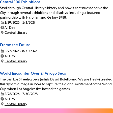
Central 100 Exhibitions
Stroll through Central Library's history and how it continues to serve the
City through several exhibitions and displays, including a featured
partnership with Historiart and Gallery 1988.
1/29/2026 - 1/3/2027
Date:
All Day
Time:
Central Library
Location:
Frame the Future!
5/22/2026 - 8/31/2026
Date:
All Day
Time:
Central Library
Location:
World Encounter Over El Arroyo Seco
The East Los Streetscapers (artists David Botello and Wayne Healy) created
this dynamic image in 1994 to capture the global excitement of the World
Cup when Los Angeles first hosted the games.
5/28/2026 - 7/30/2028
Date:
All Day
Time:
Central Library
Location: