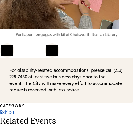
Participant engages with kit at Chatsworth Branch Library
1
of
4
For disability-related accommodations, please call (213)
228-7430 at least five business days prior to the
event. The City will make every effort to accommodate
requests received with less notice.
Event
CATEGORY
Exhibit
Tags
Related Events