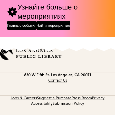
Узнайте больше о
мероприятиях
Главные события
Найти мероприятие
Contact
630 W Fifth St.
Los Angeles, CA 90071
information
Contact Us
Jobs & Careers
Suggest a Purchase
Press Room
Privacy
Accessibility
Submission Policy