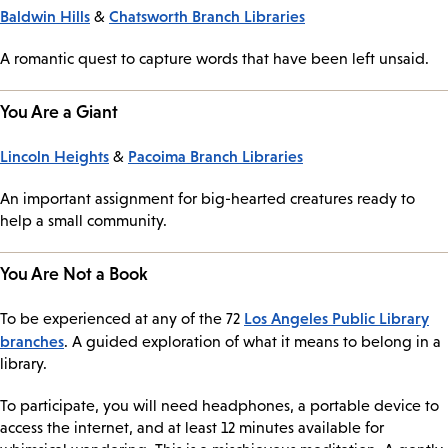
Baldwin Hills
Chatsworth Branch Libraries
&
A romantic quest to capture words that have been left unsaid.
You Are a Giant
Lincoln Heights
Pacoima Branch Libraries
&
An important assignment for big-hearted creatures ready to
help a small community.
You Are Not a Book
Los Angeles Public Library
To be experienced at any of the 72
branches
. A guided exploration of what it means to belong in a
library.
To participate, you will need headphones, a portable device to
access the internet, and at least 12 minutes available for