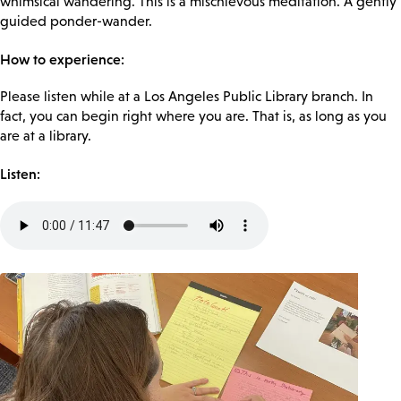
whimsical wandering. This is a mischievous meditation. A gently
guided ponder-wander.
How to experience:
Please listen while at a Los Angeles Public Library branch. In
fact, you can begin right where you are. That is, as long as you
are at a library.
Listen:
Audio
file