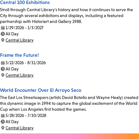
Central 100 Exhibitions
Stroll through Central Library's history and how it continues to serve the
City through several exhibitions and displays, including a featured
partnership with Historiart and Gallery 1988.
1/29/2026 - 1/3/2027
Date:
All Day
Time:
Central Library
Location:
Frame the Future!
5/22/2026 - 8/31/2026
Date:
All Day
Time:
Central Library
Location:
World Encounter Over El Arroyo Seco
The East Los Streetscapers (artists David Botello and Wayne Healy) created
this dynamic image in 1994 to capture the global excitement of the World
Cup when Los Angeles first hosted the games.
5/28/2026 - 7/30/2028
Date:
All Day
Time:
Central Library
Location: