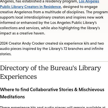
Los Angeles
Angeles, has established a residency program,
Public Library Creators in Residence
, designed to engage
creative Angelenos from a multitude of disciplines. The program
supports local interdisciplinary creators and inspires new work
informed or enhanced by the Los Angeles Public Library’s
collections and services, while also highlighting the library's
impact as a creative haven.
2024 Creator Andy Crocker created six experience kits and two
audio pieces inspired by the Library’s 72 branches and infinite
stories.
Directory of the Bureau's Library
Experiences
Where to find Collaborative Stories & Mischievous
Meditations
These experience kits and audio pieces will remain available at