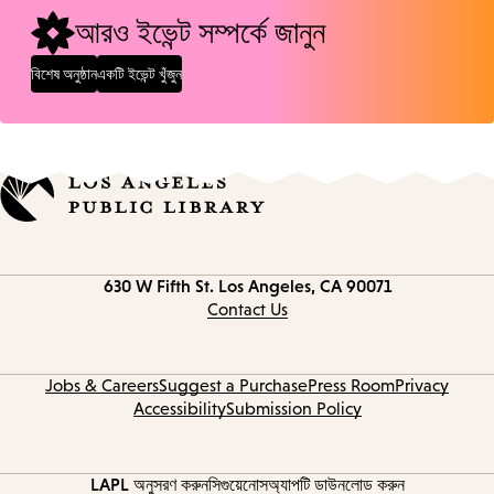
আরও ইভেন্ট সম্পর্কে জানুন
বিশেষ অনুষ্ঠান
একটি ইভেন্ট খুঁজুন
Contact
630 W Fifth St.
Los Angeles, CA 90071
information
Contact Us
Jobs & Careers
Suggest a Purchase
Press Room
Privacy
Accessibility
Submission Policy
LAPL অনুসরণ করুন
সিগুয়েনোস
অ্যাপটি ডাউনলোড করুন