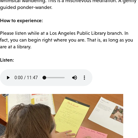
whimsical wandering. This is a mischievous meditation. A gently
guided ponder-wander.
How to experience:
Please listen while at a Los Angeles Public Library branch. In
fact, you can begin right where you are. That is, as long as you
are at a library.
Listen:
Audio
file