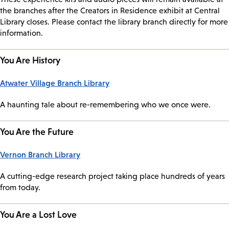
the branches after the Creators in Residence exhibit at Central
Library closes. Please contact the library branch directly for more
information.
You Are History
Atwater Village Branch Library
A haunting tale about re-remembering who we once were.
You Are the Future
Vernon Branch Library
A cutting-edge research project taking place hundreds of years
from today.
You Are a Lost Love