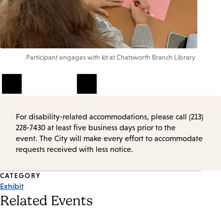
Participant engages with kit at Chatsworth Branch Library
1
of
4
For disability-related accommodations, please call (213)
228-7430 at least five business days prior to the
event. The City will make every effort to accommodate
requests received with less notice.
Event
CATEGORY
Exhibit
Tags
Related Events