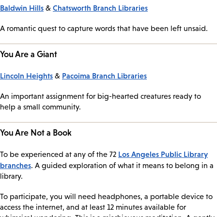
Baldwin Hills
Chatsworth Branch Libraries
&
A romantic quest to capture words that have been left unsaid.
You Are a Giant
Lincoln Heights
Pacoima Branch Libraries
&
An important assignment for big-hearted creatures ready to
help a small community.
You Are Not a Book
Los Angeles Public Library
To be experienced at any of the 72
branches
. A guided exploration of what it means to belong in a
library.
To participate, you will need headphones, a portable device to
access the internet, and at least 12 minutes available for