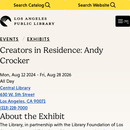
Search Catalog
Search Website
Skip
Skip
to
to
Enter
in
main
main
মেনু
keywords
content
navigation
/
EXHIBITS
EVENTS
Creators in Residence: Andy
Crocker
Mon, Aug 12 2024 - Fri, Aug 28 2026
All Day
Central Library
630 W. 5th Street
Los Angeles
,
CA
90071
(213) 228-7000
About the Exhibit
The Library, in partnership with the Library Foundation of Los