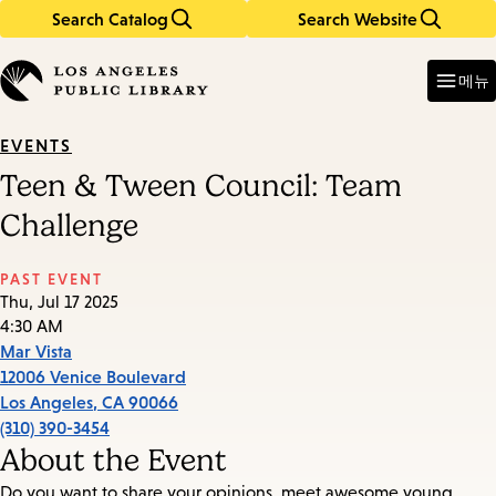
Search Catalog
Search Website
Skip
Skip
to
to
Enter
in
main
main
메뉴
keywords
content
navigation
EVENTS
Teen & Tween Council: Team
Challenge
PAST EVENT
Thu, Jul 17 2025
4:30 AM
Mar Vista
12006 Venice Boulevard
Los Angeles
,
CA
90066
(310) 390-3454
About the Event
Do you want to share your opinions, meet awesome young