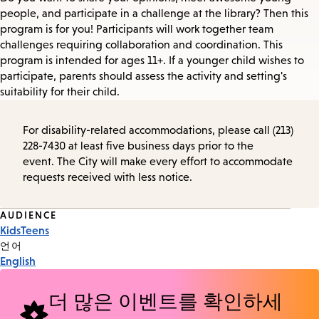
people, and participate in a challenge at the library? Then this
program is for you! Participants will work together team
challenges requiring collaboration and coordination. This
program is intended for ages 11+. If a younger child wishes to
participate, parents should assess the activity and setting's
suitability for their child.
For disability-related accommodations, please call (213)
228-7430 at least five business days prior to the
event. The City will make every effort to accommodate
requests received with less notice.
Event
AUDIENCE
Kids
Teens
Tags
언어
English
더 많은 이벤트를 확인하세