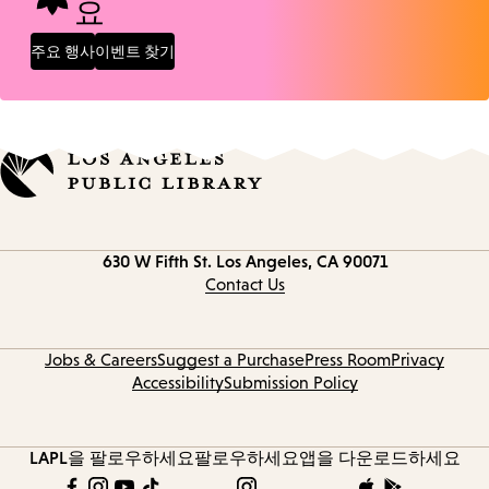
요
주요 행사
이벤트 찾기
Contact
630 W Fifth St.
Los Angeles, CA 90071
information
Contact Us
Jobs & Careers
Suggest a Purchase
Press Room
Privacy
Accessibility
Submission Policy
LAPL을 팔로우하세요
팔로우하세요
앱을 다운로드하세요