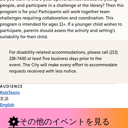
people, and participate in a challenge at the library? Then this
program is for you! Participants will work together team
challenges requiring collaboration and coordination. This
program is intended for ages 11+. If a younger child wishes to
participate, parents should assess the activity and setting's
suitability for their child.
For disability-related accommodations, please call (213)
228-7430 at least five business days prior to the
event. The City will make every effort to accommodate
requests received with less notice.
Event
AUDIENCE
Kids
Teens
Tags
言語
English
その他のイベントを見る