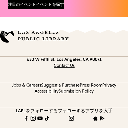
注目のイベント
イベントを探す
Contact
630 W Fifth St.
Los Angeles, CA 90071
information
Contact Us
Jobs & Careers
Suggest a Purchase
Press Room
Privacy
Accessibility
Submission Policy
LAPLをフォローする
フォローする
アプリを入手