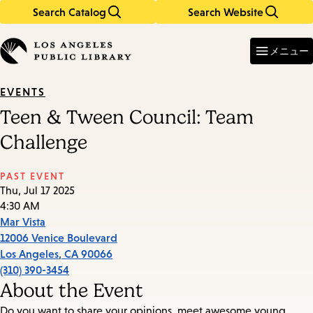
Search Catalog
Search Website
Skip
Skip
to
to
Enter
in
main
main
メニュー
keywords
content
navigation
EVENTS
Teen & Tween Council: Team
Challenge
PAST EVENT
Thu, Jul 17 2025
4:30 AM
Mar Vista
12006 Venice Boulevard
Los Angeles
,
CA
90066
(310) 390-3454
About the Event
Do you want to share your opinions, meet awesome young