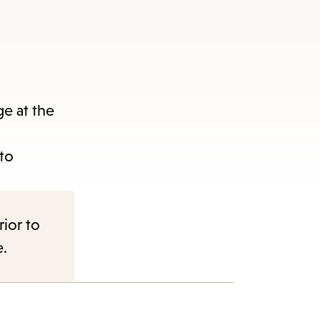
e at the
nu.
 to
rior to
e.