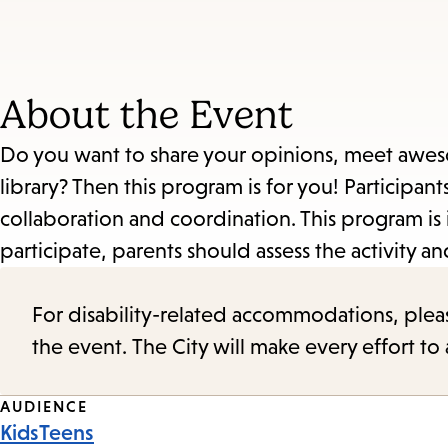
About the Event
Do you want to share your opinions, meet aweso
library? Then this program is for you! Participan
collaboration and coordination. This program is 
participate, parents should assess the activity and 
For disability-related accommodations, please 
the event. The City will make every effort t
Event
AUDIENCE
Kids
Teens