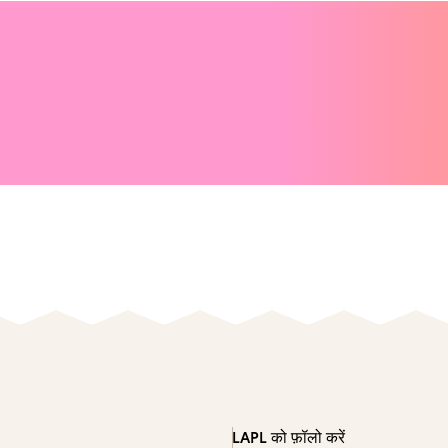
LAPL को फ़ॉलो करें