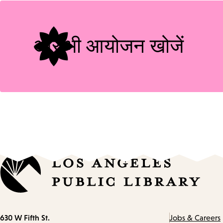
Tags
और भी आयोजन खोजें
Contact
630 W Fifth St.
Jobs & Careers