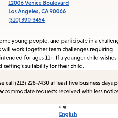
items
12006 Venice Boulevard
and
Los Angeles
,
CA
90066
Escape
(310) 390-3454
to
close
me young people, and participate in a challeng
the
ts will work together team challenges requiring
subme
intended for ages 11+. If a younger child wishes
setting's suitability for their child.
call (213) 228-7430 at least five business days p
o accommodate requests received with less notic
भाषा
English