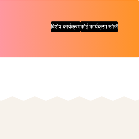
विशेष कार्यक्रम
कोई कार्यक्रम खोजें