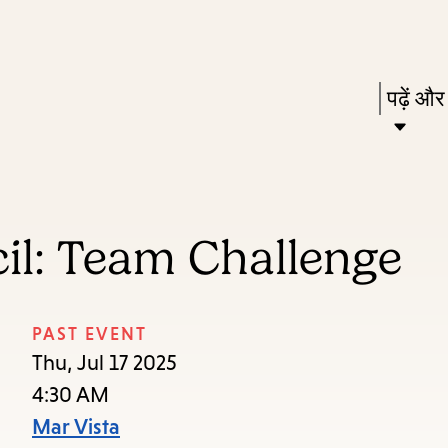
Skip
Skip
Enter
to
to
in
main
main
Press
पढ़ें और
keywords
content
navigation
Enter
to
activat
a
il: Team Challenge
subme
down
arrow
PAST EVENT
to
Thu, Jul 17 2025
access
4:30 AM
the
Mar Vista