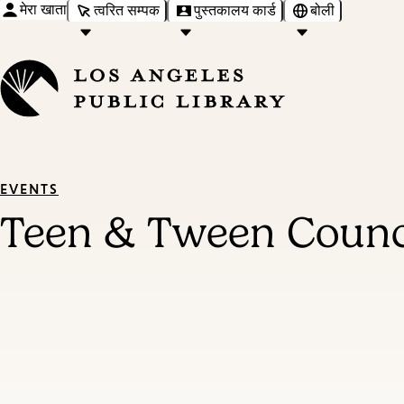
मेरा खाता
त्वरित सम्पक
पुस्तकालय कार्ड
बोली
EVENTS
Teen & Tween Counc