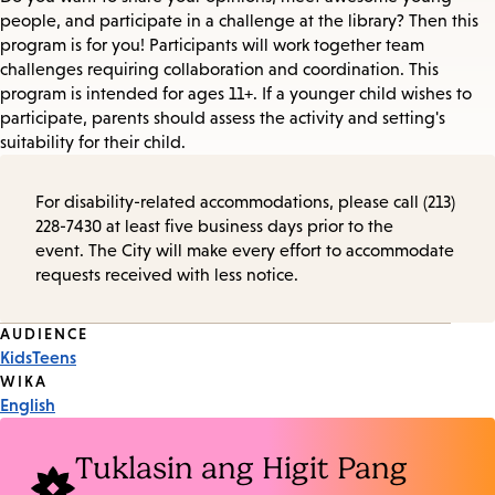
people, and participate in a challenge at the library? Then this
program is for you! Participants will work together team
challenges requiring collaboration and coordination. This
program is intended for ages 11+. If a younger child wishes to
participate, parents should assess the activity and setting's
suitability for their child.
For disability-related accommodations, please call (213)
228-7430 at least five business days prior to the
event. The City will make every effort to accommodate
requests received with less notice.
Event
AUDIENCE
Kids
Teens
Tags
WIKA
English
Tuklasin ang Higit Pang