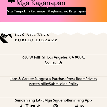
Mga Kaganapan
Mga Tampok na Kaganapan
Maghanap ng Kaganapan
Contact
630 W Fifth St.
Los Angeles, CA 90071
information
Contact Us
Jobs & Careers
Suggest a Purchase
Press Room
Privacy
Accessibility
Submission Policy
Sundan ang LAPL
Mga Sigueno
Kunin ang App