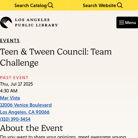
Search Catalog
Search Website
Skip
Skip
to
to
Enter
in
main
main
Menu
keywords
content
navigation
EVENTS
Teen & Tween Council: Team
Challenge
PAST EVENT
Thu, Jul 17 2025
4:30 AM
Mar Vista
12006 Venice Boulevard
Los Angeles
,
CA
90066
(310) 390-3454
About the Event
Do you want to share your opinions, meet awesome young