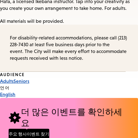
Hata, a licensed Ikebana instructor. Tap into your creativity as
you create your own arrangement to take home. For adults.
All materials will be provided.
For disability-related accommodations, please call (213)
228-7430 at least five business days prior to the
event. The City will make every effort to accommodate
requests received with less notice.
Event
AUDIENCE
Adults
Seniors
Tags
언어
English
더 많은 이벤트를 확인하세
요
주요 행사
이벤트 찾기