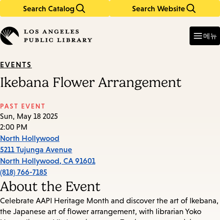
Search Catalog
Search Website
Skip
Skip
to
to
Enter
in
main
main
메뉴
keywords
content
navigation
EVENTS
Ikebana Flower Arrangement
PAST EVENT
Sun, May 18 2025
2:00 PM
North Hollywood
5211 Tujunga Avenue
North Hollywood
,
CA
91601
(818) 766-7185
About the Event
Celebrate AAPI Heritage Month and discover the art of Ikebana,
the Japanese art of flower arrangement, with librarian Yoko