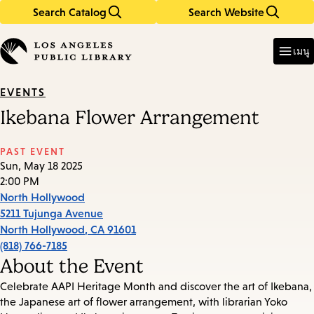
Search Catalog
Search Website
Skip
Skip
to
to
Enter
in
main
main
เมนู
keywords
content
navigation
EVENTS
Ikebana Flower Arrangement
PAST EVENT
Sun, May 18 2025
2:00 PM
North Hollywood
5211 Tujunga Avenue
North Hollywood
,
CA
91601
(818) 766-7185
About the Event
Celebrate AAPI Heritage Month and discover the art of Ikebana,
the Japanese art of flower arrangement, with librarian Yoko