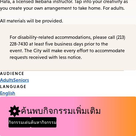
Hata, a licensed Ikebana instructor. Tap into your creativity as
you create your own arrangement to take home. For adults.
All materials will be provided.
For disability-related accommodations, please call (213)
228-7430 at least five business days prior to the
event. The City will make every effort to accommodate
requests received with less notice.
Event
AUDIENCE
Adults
Seniors
Tags
LANGUAGE
English
ค้นพบกิจกรรมเพิ่มเติม
กิจกรรมเด่น
ค้นหากิจกรรม