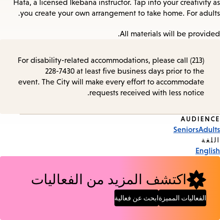
Hata, a licensed Ikebana instructor. Tap into your creativity as
you create your own arrangement to take home. For adults.
All materials will be provided.
For disability-related accommodations, please call (213)
228-7430 at least five business days prior to the
event. The City will make every effort to accommodate
requests received with less notice.
AUDIENCE
Event
Seniors
Adults
Tags
اللغة
English
اكتشف المزيد من الفعاليات
ابحث عن فعالية
الفعاليات المميزة