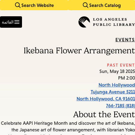
Search Website
Search Catalog
Skip
Skip
to
to
Enter
main
main
in
القائمة
keywords
navigation
content
EVENTS
Ikebana Flower Arrangement
PAST EVENT
Sun, May 18 2025
2:00 PM
North Hollywood
5211 Tujunga Avenue
North Hollywood
,
CA
91601
(818) 766-7185
About the Event
Celebrate AAPI Heritage Month and discover the art of Ikebana,
the Japanese art of flower arrangement, with librarian Yoko