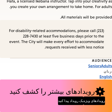
Hata, a licensed Ikebana instructor. Tap into your creativity as
you create your own arrangement to take home. For adults.
All materials will be provided.
For disability-related accommodations, please call (213)
228-7430 at least five business days prior to the
event. The City will make every effort to accommodate
requests received with less notice.
AUDIENCE
Event
Seniors
Adults
Tags
زبان
English
رویدادهای بیشتر را کشف کنید
یک رویداد پیدا کنید
رویدادهای ویژه