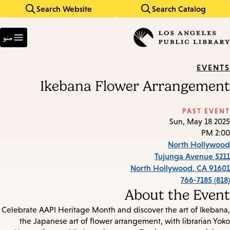
Search Website
Search Catalog
Skip
Skip
to
to
Enter
main
main
in
منو
keywords
navigation
content
EVENTS
Ikebana Flower Arrangement
PAST EVENT
Sun, May 18 2025
2:00 PM
North Hollywood
5211 Tujunga Avenue
North Hollywood
,
CA
91601
(818) 766-7185
About the Event
Celebrate AAPI Heritage Month and discover the art of Ikebana,
the Japanese art of flower arrangement, with librarian Yoko