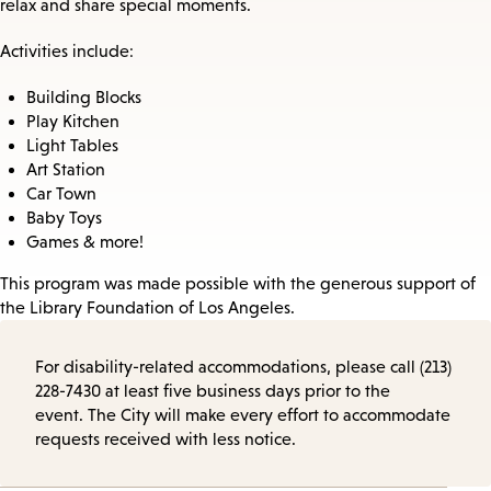
relax and share special moments.
Activities include:
Building Blocks
Play Kitchen
Light Tables
Art Station
Car Town
Baby Toys
Games & more!
This program was made possible with the generous support of
the Library Foundation of Los Angeles.
For disability-related accommodations, please call (213)
228-7430 at least five business days prior to the
event. The City will make every effort to accommodate
requests received with less notice.