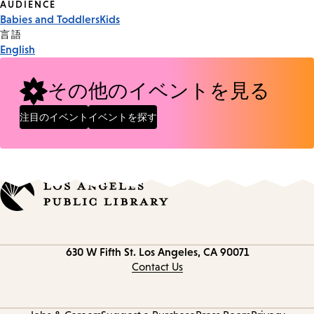
Event
AUDIENCE
Babies and Toddlers
Kids
Tags
言語
English
その他のイベントを見る
注目のイベント
イベントを探す
Contact
630 W Fifth St.
Los Angeles, CA 90071
information
Contact Us