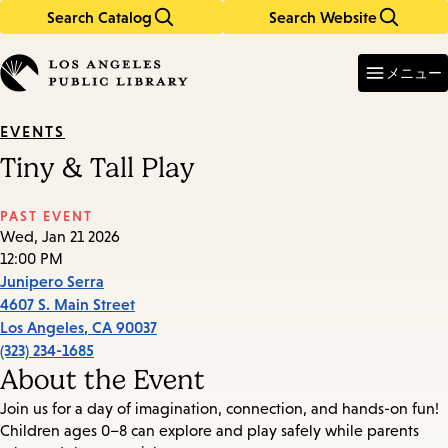
Search Catalog
Search Website
Skip
Skip
to
to
Enter
in
main
main
メニュー
keywords
content
navigation
EVENTS
Tiny & Tall Play
PAST EVENT
Wed, Jan 21 2026
12:00 PM
Junipero Serra
4607 S. Main Street
Los Angeles
,
CA
90037
(323) 234-1685
About the Event
Join us for a day of imagination, connection, and hands-on fun!
Children ages 0–8 can explore and play safely while parents