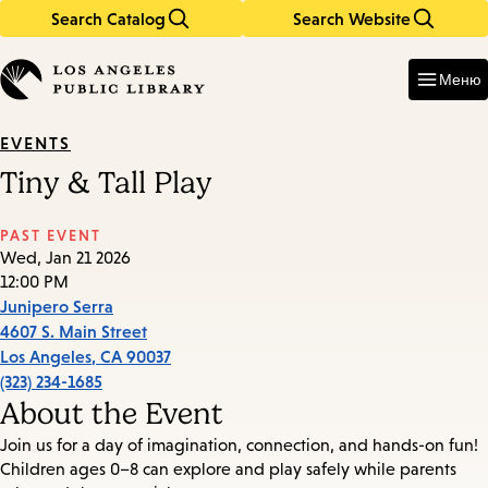
Search Catalog
Search Website
Skip
Skip
to
to
Enter
in
main
main
Меню
keywords
content
navigation
EVENTS
Tiny & Tall Play
PAST EVENT
Wed, Jan 21 2026
12:00 PM
Junipero Serra
4607 S. Main Street
Los Angeles
,
CA
90037
(323) 234-1685
About the Event
Join us for a day of imagination, connection, and hands-on fun!
Children ages 0–8 can explore and play safely while parents