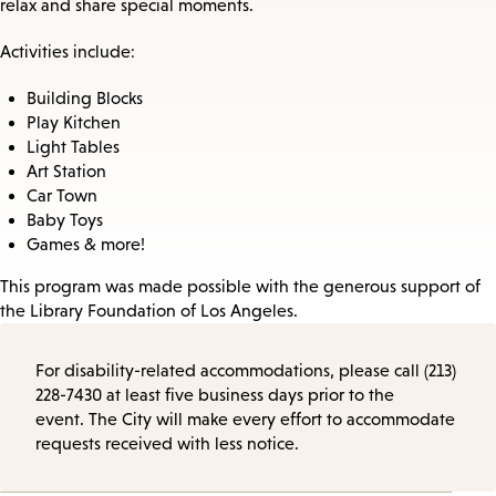
relax and share special moments.
Activities include:
Building Blocks
Play Kitchen
Light Tables
Art Station
Car Town
Baby Toys
Games & more!
This program was made possible with the generous support of
the Library Foundation of Los Angeles.
For disability-related accommodations, please call (213)
228-7430 at least five business days prior to the
event. The City will make every effort to accommodate
requests received with less notice.