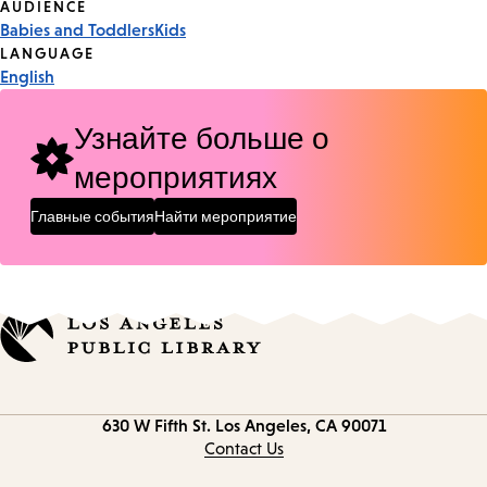
Event
AUDIENCE
Babies and Toddlers
Kids
Tags
LANGUAGE
English
Узнайте больше о
мероприятиях
Главные события
Найти мероприятие
Contact
630 W Fifth St.
Los Angeles, CA 90071
information
Contact Us