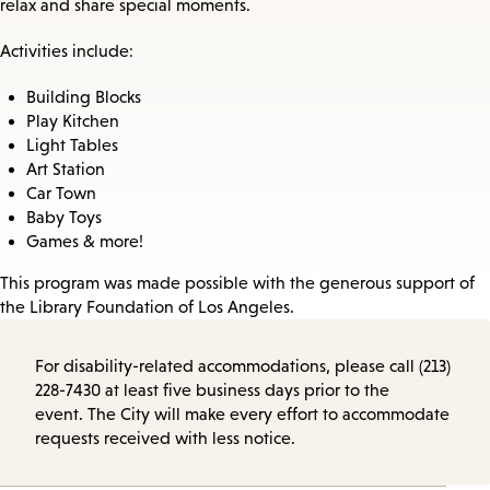
relax and share special moments.
Activities include:
Building Blocks
Play Kitchen
Light Tables
Art Station
Car Town
Baby Toys
Games & more!
This program was made possible with the generous support of
the Library Foundation of Los Angeles.
For disability-related accommodations, please call (213)
228-7430 at least five business days prior to the
event. The City will make every effort to accommodate
requests received with less notice.