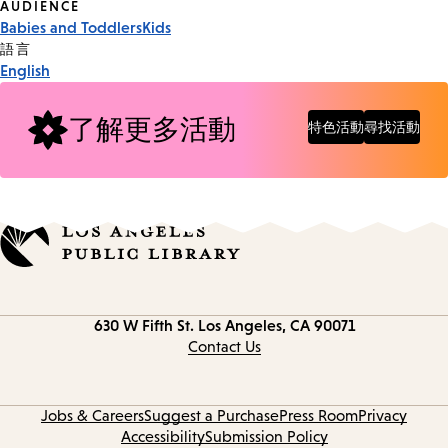
Event
AUDIENCE
Babies and Toddlers
Kids
Tags
語言
English
了解更多活動
特色活動
尋找活動
Contact
630 W Fifth St.
Los Angeles, CA 90071
information
Contact Us
Jobs & Careers
Suggest a Purchase
Press Room
Privacy
Accessibility
Submission Policy