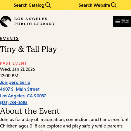
Search Catalog
Search Website
Skip
Skip
to
to
Enter
in
main
main
選單
keywords
content
navigation
EVENTS
Tiny & Tall Play
PAST EVENT
Wed, Jan 21 2026
12:00 PM
Junipero Serra
4607 S. Main Street
Los Angeles
,
CA
90037
(323) 234-1685
About the Event
Join us for a day of imagination, connection, and hands-on fun!
Children ages 0–8 can explore and play safely while parents