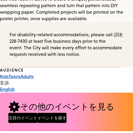
seamless repeating pattern and turn that pattern into DIY
wrapping paper. Completed projects will be printed on the
poster printer, once supplies are available.
For disability-related accommodations, please call (213)
228-7430 at least five business days prior to the
event. The City will make every effort to accommodate
requests received with less notice.
Event
AUDIENCE
Kids
Teens
Adults
Tags
言語
English
その他のイベントを見る
注目のイベント
イベントを探す