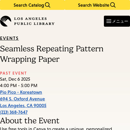
Search Catalog
Search Website
Skip
Skip
to
to
Enter
in
main
main
メニュー
keywords
content
navigation
EVENTS
Seamless Repeating Pattern
Wrapping Paper
PAST EVENT
Sat, Dec 6 2025
4:00 PM - 5:00 PM
Pio Pico - Koreatown
694 S. Oxford Avenue
Los Angeles
,
CA
90005
(213) 368-7647
About the Event
Use free tools in Canva to create a unique, personalized,