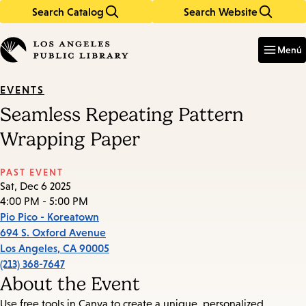
Search Catalog
Search Website
Skip
Skip
to
to
Enter
in
main
main
Menú
keywords
content
navigation
EVENTS
Seamless Repeating Pattern
Wrapping Paper
PAST EVENT
Sat, Dec 6 2025
4:00 PM - 5:00 PM
Pio Pico - Koreatown
694 S. Oxford Avenue
Los Angeles
,
CA
90005
(213) 368-7647
About the Event
Use free tools in Canva to create a unique, personalized,