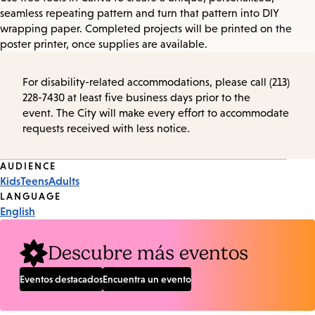
seamless repeating pattern and turn that pattern into DIY
wrapping paper. Completed projects will be printed on the
poster printer, once supplies are available.
For disability-related accommodations, please call (213)
228-7430 at least five business days prior to the
event. The City will make every effort to accommodate
requests received with less notice.
Event
AUDIENCE
Kids
Teens
Adults
Tags
LANGUAGE
English
Descubre más eventos
Eventos destacados
Encuentra un evento