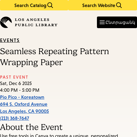
Search Catalog
Search Website
Skip
Skip
to
to
Enter
in
main
main
Ընտրացանկ
keywords
content
navigation
EVENTS
Seamless Repeating Pattern
Wrapping Paper
PAST EVENT
Sat, Dec 6 2025
4:00 PM - 5:00 PM
Pio Pico - Koreatown
694 S. Oxford Avenue
Los Angeles
,
CA
90005
(213) 368-7647
About the Event
Use free tools in Canva to create a unique, personalized,