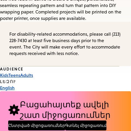
seamless repeating pattern and turn that pattern into DIY
wrapping paper. Completed projects will be printed on the
poster printer, once supplies are available.
For disability-related accommodations, please call (213)
228-7430 at least five business days prior to the
event. The City will make every effort to accommodate
requests received with less notice.
Event
AUDIENCE
Kids
Teens
Adults
Tags
ԼԵԶՈՒ
English
Բացահայտեք ավելի
շատ միջոցառումներ
Ընտրված միջոցառումներ
Գտնել միջոցառում