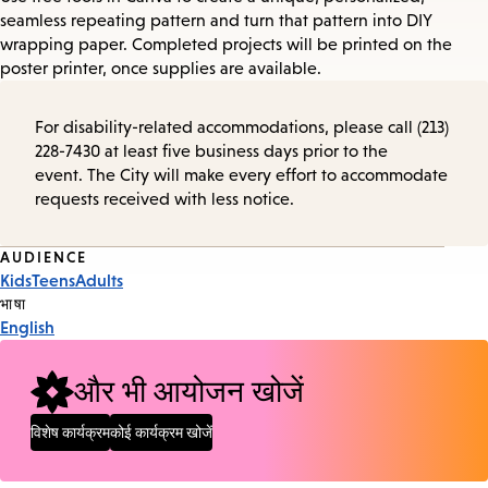
seamless repeating pattern and turn that pattern into DIY
wrapping paper. Completed projects will be printed on the
poster printer, once supplies are available.
For disability-related accommodations, please call (213)
228-7430 at least five business days prior to the
event. The City will make every effort to accommodate
requests received with less notice.
Event
AUDIENCE
Kids
Teens
Adults
Tags
भाषा
English
और भी आयोजन खोजें
विशेष कार्यक्रम
कोई कार्यक्रम खोजें