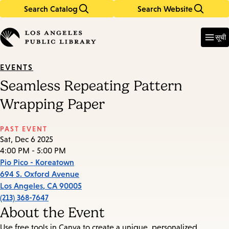
Search Catalog
Search Website
Skip
Skip
to
to
Enter
in
main
main
सूची
keywords
content
navigation
EVENTS
Seamless Repeating Pattern
Wrapping Paper
PAST EVENT
Sat, Dec 6 2025
4:00 PM - 5:00 PM
Pio Pico - Koreatown
694 S. Oxford Avenue
Los Angeles
,
CA
90005
(213) 368-7647
About the Event
Use free tools in Canva to create a unique, personalized,