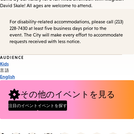
David Skale! All ages are welcome to attend.
For disability-related accommodations, please call (213)
228-7430 at least five business days prior to the
event. The City will make every effort to accommodate
requests received with less notice.
Event
AUDIENCE
Kids
Tags
言語
English
その他のイベントを見る
注目のイベント
イベントを探す