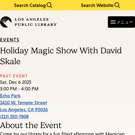
Search Catalog
Search Website
Skip
Skip
to
to
Enter
in
main
main
メニュー
keywords
content
navigation
EVENTS
Holiday Magic Show With David
Skale
PAST EVENT
Sat, Dec 6 2025
3:00 PM - 4:00 PM
Echo Park
1410 W. Temple Street
Los Angeles
,
CA
90026
(213) 250-7808
About the Event
Come by our library for a fun filled afternoon with Magician