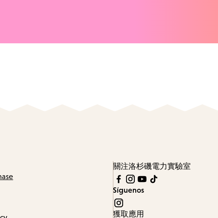
關注洛杉磯電力實驗室
hase
Síguenos
獲取應用
icy