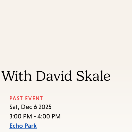
Skip
Skip
Enter
to
to
in
main
main
keywords
content
navigation
With David Skale
PAST EVENT
Sat, Dec 6 2025
3:00 PM - 4:00 PM
Echo Park