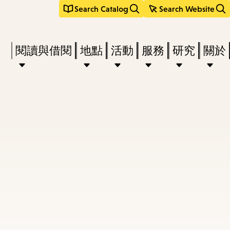
Search Catalog
Search Website
Press
閱讀與借閱
地點
活動
服務
研究
關於
Enter
to
activate
a
submenu,
down
arrow
to
access
the