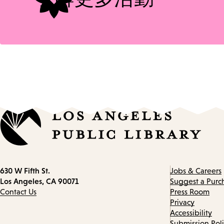
Contact
630 W Fifth St.
Jobs & Careers
information
Los Angeles, CA 90071
Suggest a Purc
Contact Us
Press Room
Privacy
Accessibility
Submission Pol