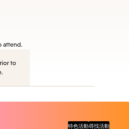
items
and
Escape
to
close
o attend.
the
submenu.
rior to
e.
特色活動
尋找活動