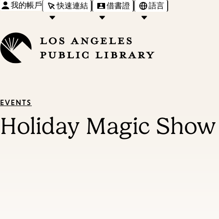
我的帳戶
快速連結
借書證
語言
EVENTS
Holiday Magic Show 