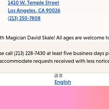
1410 W. Temple Street
Los Angeles
,
CA
90026
(213) 250-7808
ith Magician David Skale! All ages are welcome t
call (213) 228-7430 at least five business days p
o accommodate requests received with less notic
語言
English