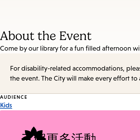
About the Event
Come by our library for a fun filled afternoon w
For disability-related accommodations, please 
the event. The City will make every effort t
Event
AUDIENCE
Kids
Tags
了解更多活動