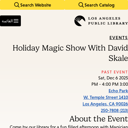
Search Website
Search Catalog
Skip
Skip
to
to
Enter
main
main
in
القائمة
keywords
navigation
content
EVENTS
Holiday Magic Show With David
Skale
PAST EVENT
Sat, Dec 6 2025
3:00 PM - 4:00 PM
Echo Park
1410 W. Temple Street
Los Angeles
,
CA
90026
(213) 250-7808
About the Event
Come by our library for a fun filled afternoon with Magician