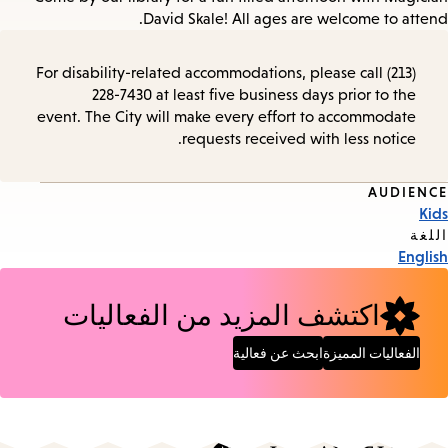
David Skale! All ages are welcome to attend.
For disability-related accommodations, please call (213)
228-7430 at least five business days prior to the
event. The City will make every effort to accommodate
requests received with less notice.
AUDIENCE
Event
Kids
Tags
اللغة
English
اكتشف المزيد من الفعاليات
ابحث عن فعالية
الفعاليات المميزة