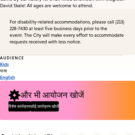
David Skale! All ages are welcome to attend.
For disability-related accommodations, please call (213)
228-7430 at least five business days prior to the
event. The City will make every effort to accommodate
requests received with less notice.
Event
AUDIENCE
Kids
Tags
भाषा
English
और भी आयोजन खोजें
विशेष कार्यक्रम
कोई कार्यक्रम खोजें