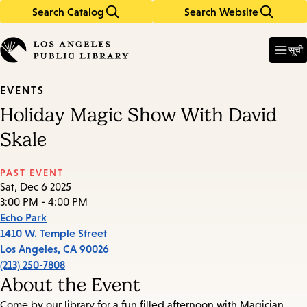
Search Catalog
Search Website
Skip
Skip
to
to
Enter
in
main
main
सूची
keywords
content
navigation
EVENTS
Holiday Magic Show With David
Skale
PAST EVENT
Sat, Dec 6 2025
3:00 PM - 4:00 PM
Echo Park
1410 W. Temple Street
Los Angeles
,
CA
90026
(213) 250-7808
About the Event
Come by our library for a fun filled afternoon with Magician