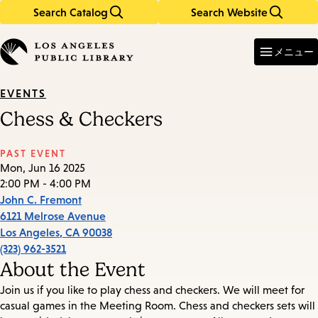
Search Catalog
Search Website
Skip
Skip
to
to
Enter
in
main
main
メニュー
keywords
content
navigation
EVENTS
Chess & Checkers
PAST EVENT
Mon, Jun 16 2025
2:00 PM - 4:00 PM
John C. Fremont
6121 Melrose Avenue
Los Angeles
,
CA
90038
(323) 962-3521
About the Event
Join us if you like to play chess and checkers. We will meet for
casual games in the Meeting Room. Chess and checkers sets will