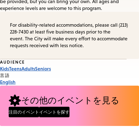
be provided, but you can bring your own. All ages and
experience levels are welcome to this program.
For disability-related accommodations, please call (213)
228-7430 at least five business days prior to the
event. The City will make every effort to accommodate
requests received with less notice.
Event
AUDIENCE
Kids
Teens
Adults
Seniors
Tags
言語
English
その他のイベントを見る
注目のイベント
イベントを探す