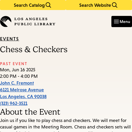
Search Catalog
Search Website
Skip
Skip
to
to
Enter
in
main
main
Menu
keywords
content
navigation
EVENTS
Chess & Checkers
PAST EVENT
Mon, Jun 16 2025
2:00 PM - 4:00 PM
John C. Fremont
6121 Melrose Avenue
Los Angeles
,
CA
90038
(323) 962-3521
About the Event
Join us if you like to play chess and checkers. We will meet for
casual games in the Meeting Room. Chess and checkers sets will