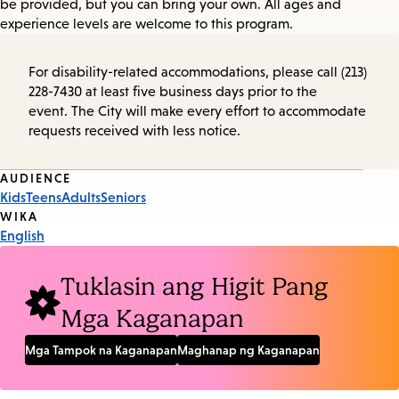
be provided, but you can bring your own. All ages and
experience levels are welcome to this program.
For disability-related accommodations, please call (213)
228-7430 at least five business days prior to the
event. The City will make every effort to accommodate
requests received with less notice.
Event
AUDIENCE
Kids
Teens
Adults
Seniors
Tags
WIKA
English
Tuklasin ang Higit Pang
Mga Kaganapan
Mga Tampok na Kaganapan
Maghanap ng Kaganapan