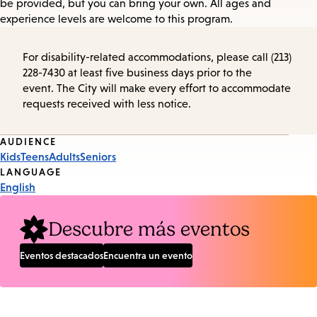
be provided, but you can bring your own. All ages and
experience levels are welcome to this program.
For disability-related accommodations, please call (213)
228-7430 at least five business days prior to the
event. The City will make every effort to accommodate
requests received with less notice.
Event
AUDIENCE
Kids
Teens
Adults
Seniors
Tags
LANGUAGE
English
Descubre más eventos
Eventos destacados
Encuentra un evento