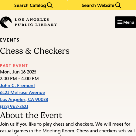
Search Catalog
Search Website
Skip
Skip
to
to
Enter
in
main
main
Menú
keywords
content
navigation
EVENTS
Chess & Checkers
PAST EVENT
Mon, Jun 16 2025
2:00 PM - 4:00 PM
John C. Fremont
6121 Melrose Avenue
Los Angeles
,
CA
90038
(323) 962-3521
About the Event
Join us if you like to play chess and checkers. We will meet for
casual games in the Meeting Room. Chess and checkers sets will