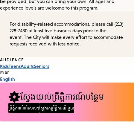
be provided, but you can bring your own. All ages and
experience levels are welcome to this program.
For disability-related accommodations, please call (213)
228-7430 at least five business days prior to the
event. The City will make every effort to accommodate
requests received with less notice.
Event
AUDIENCE
Kids
Teens
Adults
Seniors
Tags
ភាសា
English
ស្វែងយល់ព្រឹត្តិការណ៍បន្ថែម
ព្រឹត្តិការណ៍ពិសេសៗ
ស្វែងរកព្រឹត្តិការណ៍មួយ