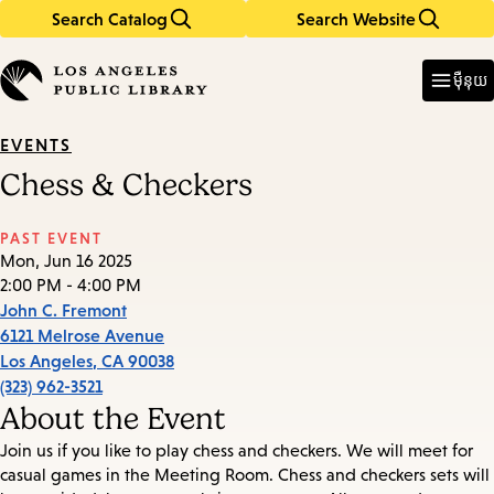
Search Catalog
Search Website
Skip
Skip
to
to
Enter
in
main
main
ម៉ឺនុយ
keywords
content
navigation
EVENTS
Chess & Checkers
PAST EVENT
Mon, Jun 16 2025
2:00 PM - 4:00 PM
John C. Fremont
6121 Melrose Avenue
Los Angeles
,
CA
90038
(323) 962-3521
About the Event
Join us if you like to play chess and checkers. We will meet for
casual games in the Meeting Room. Chess and checkers sets will