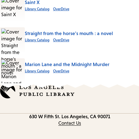
Saint X
Library Catalog
OverDrive
Straight from the horse's mouth : a novel
Library Catalog
OverDrive
Marion Lane and the Midnight Murder
Library Catalog
OverDrive
Contact
630 W Fifth St.
Los Angeles, CA 90071
information
Contact Us