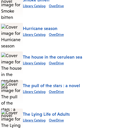
Library Catalog
OverDrive
Hurricane season
Library Catalog
OverDrive
The house in the cerulean sea
Library Catalog
OverDrive
The pull of the stars : a novel
Library Catalog
OverDrive
The Lying Life of Adults
Library Catalog
OverDrive