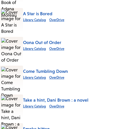
A Star is Bored
Library Catalog
OverDrive
Oona Out of Order
Library Catalog
OverDrive
Come Tumbling Down
Library Catalog
OverDrive
Take a hint, Dani Brown : a novel
Library Catalog
OverDrive
Smoke bitten