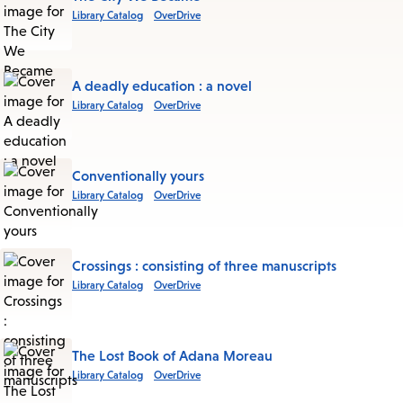
Library Catalog
OverDrive
A deadly education : a novel
Library Catalog
OverDrive
Conventionally yours
Library Catalog
OverDrive
Crossings : consisting of three manuscripts
Library Catalog
OverDrive
The Lost Book of Adana Moreau
Library Catalog
OverDrive