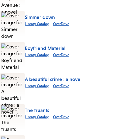
Simmer down
Library Catalog
OverDrive
Boyfriend Material
Library Catalog
OverDrive
A beautiful crime : a novel
Library Catalog
OverDrive
The truants
Library Catalog
OverDrive