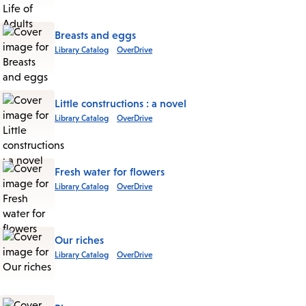
Breasts and eggs
Library Catalog
OverDrive
Little constructions : a novel
Library Catalog
OverDrive
Fresh water for flowers
Library Catalog
OverDrive
Our riches
Library Catalog
OverDrive