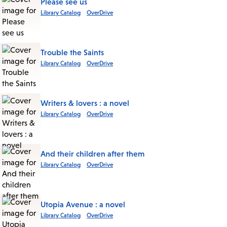
Please see us
Library Catalog
OverDrive
Trouble the Saints
Library Catalog
OverDrive
Writers & lovers : a novel
Library Catalog
OverDrive
And their children after them
Library Catalog
OverDrive
Utopia Avenue : a novel
Library Catalog
OverDrive