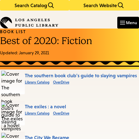
Search Catalog
Search Website
Skip
Skip
to
to
Enter
in
main
main
Menu
keywords
content
navigation
BOOK LIST
Best of 2020: Fiction
Updated:
January 29, 2021
Books
The southern book club's guide to slaying vampires
Library Catalog
OverDrive
in
this
List
The exiles : a novel
Library Catalog
OverDrive
The City We Became