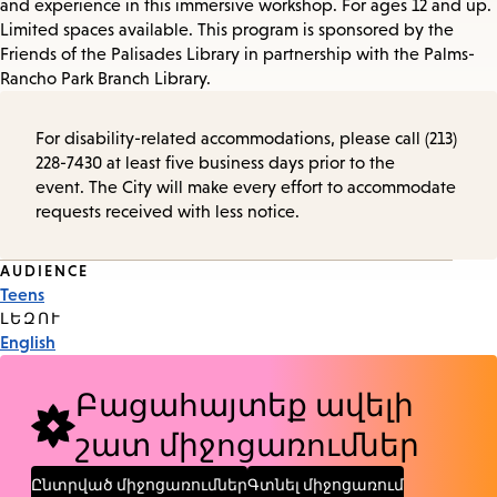
and experience in this immersive workshop. For ages 12 and up.
Limited spaces available. This program is sponsored by the
Friends of the Palisades Library in partnership with the Palms-
Rancho Park Branch Library.
For disability-related accommodations, please call (213)
228-7430 at least five business days prior to the
event. The City will make every effort to accommodate
requests received with less notice.
Event
AUDIENCE
Teens
Tags
ԼԵԶՈՒ
English
Բացահայտեք ավելի
շատ միջոցառումներ
Ընտրված միջոցառումներ
Գտնել միջոցառում