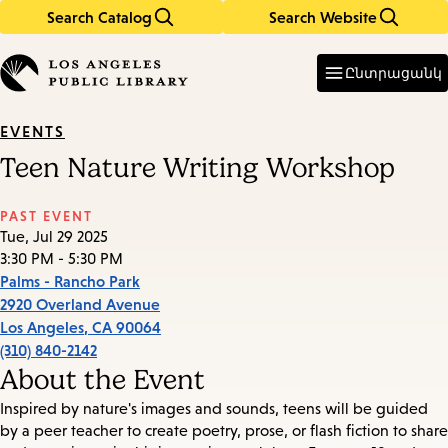
Search Catalog
Search Website
Skip
Skip
to
to
Enter
in
main
main
Ընտրացանկ
keywords
content
navigation
EVENTS
Teen Nature Writing Workshop
PAST EVENT
Tue, Jul 29 2025
3:30 PM - 5:30 PM
Palms - Rancho Park
2920 Overland Avenue
Los Angeles
,
CA
90064
(310) 840-2142
About the Event
Inspired by nature's images and sounds, teens will be guided
by a peer teacher to create poetry, prose, or flash fiction to share