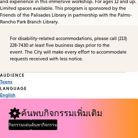
and experience in this immersive workshop. For ages 12 and up.
Limited spaces available. This program is sponsored by the
Friends of the Palisades Library in partnership with the Palms-
Rancho Park Branch Library.
For disability-related accommodations, please call (213)
228-7430 at least five business days prior to the
event. The City will make every effort to accommodate
requests received with less notice.
Event
AUDIENCE
Teens
Tags
LANGUAGE
English
ค้นพบกิจกรรมเพิ่มเติม
กิจกรรมเด่น
ค้นหากิจกรรม