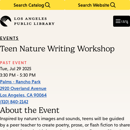
Search Catalog
Search Website
Skip
Skip
to
to
Enter
in
main
main
เมนู
keywords
content
navigation
EVENTS
Teen Nature Writing Workshop
PAST EVENT
Tue, Jul 29 2025
3:30 PM - 5:30 PM
Palms - Rancho Park
2920 Overland Avenue
Los Angeles
,
CA
90064
(310) 840-2142
About the Event
Inspired by nature's images and sounds, teens will be guided
by a peer teacher to create poetry, prose, or flash fiction to share