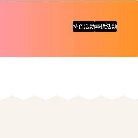
特色活動
尋找活動