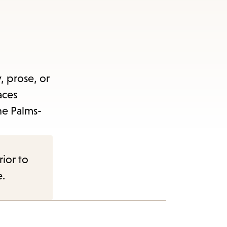
items
and
Escape
to
close
, prose, or
the
aces
submenu.
he Palms-
rior to
e.