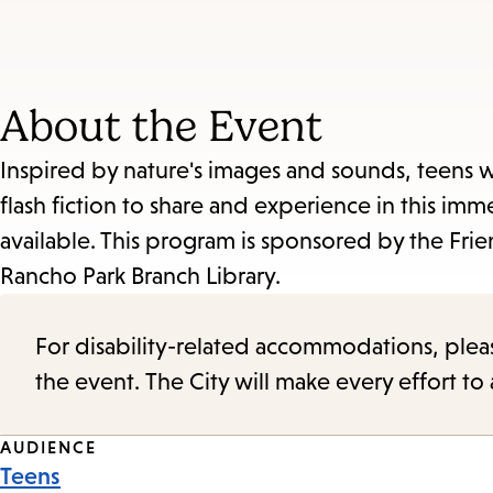
About the Event
Inspired by nature's images and sounds, teens w
flash fiction to share and experience in this im
available. This program is sponsored by the Frien
Rancho Park Branch Library.
For disability-related accommodations, please 
the event. The City will make every effort t
Event
AUDIENCE
Teens