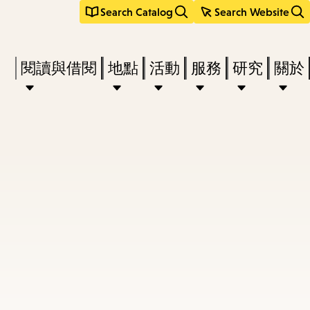
Search Catalog
Search Website
Press
閱讀與借閱
地點
活動
服務
研究
關於
Enter
to
activate
a
submenu,
down
arrow
to
access
the