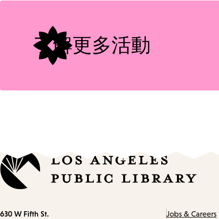
Tags
了解更多活動
Contact
630 W Fifth St.
Jobs & Careers