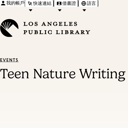
我的帳戶
快速連結
借書證
語言
EVENTS
Teen Nature Writin