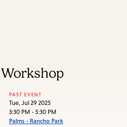
Skip
Skip
Enter
to
to
in
main
main
keywords
content
navigation
g Workshop
PAST EVENT
Tue, Jul 29 2025
3:30 PM - 5:30 PM
Palms - Rancho Park