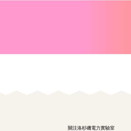
關注洛杉磯電力實驗室