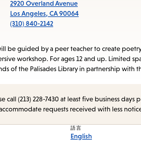
2920 Overland Avenue
Los Angeles
,
CA
90064
(310) 840-2142
ill be guided by a peer teacher to create poetry
mersive workshop. For ages 12 and up. Limited sp
ds of the Palisades Library in partnership with t
call (213) 228-7430 at least five business days p
o accommodate requests received with less notic
語言
English