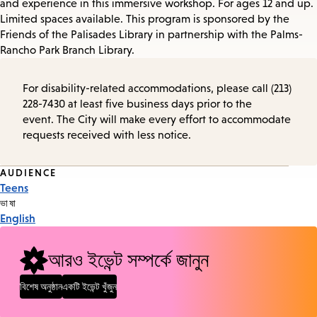
and experience in this immersive workshop. For ages 12 and up.
Limited spaces available. This program is sponsored by the
Friends of the Palisades Library in partnership with the Palms-
Rancho Park Branch Library.
For disability-related accommodations, please call (213)
228-7430 at least five business days prior to the
event. The City will make every effort to accommodate
requests received with less notice.
Event
AUDIENCE
Teens
Tags
ভাষা
English
আরও ইভেন্ট সম্পর্কে জানুন
বিশেষ অনুষ্ঠান
একটি ইভেন্ট খুঁজুন