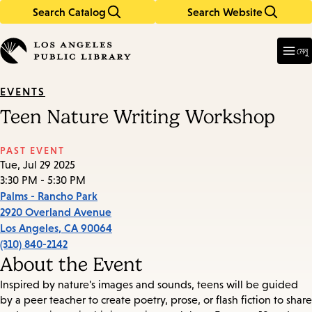
Search Catalog
Search Website
Skip
Skip
to
to
Enter
in
main
main
মেনু
keywords
content
navigation
EVENTS
Teen Nature Writing Workshop
PAST EVENT
Tue, Jul 29 2025
3:30 PM - 5:30 PM
Palms - Rancho Park
2920 Overland Avenue
Los Angeles
,
CA
90064
(310) 840-2142
About the Event
Inspired by nature's images and sounds, teens will be guided
by a peer teacher to create poetry, prose, or flash fiction to share