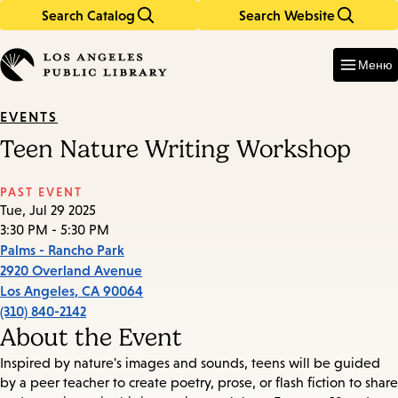
Search Catalog
Search Website
Skip
Skip
to
to
Enter
in
main
main
Меню
keywords
content
navigation
EVENTS
Teen Nature Writing Workshop
PAST EVENT
Tue, Jul 29 2025
3:30 PM - 5:30 PM
Palms - Rancho Park
2920 Overland Avenue
Los Angeles
,
CA
90064
(310) 840-2142
About the Event
Inspired by nature's images and sounds, teens will be guided
by a peer teacher to create poetry, prose, or flash fiction to share