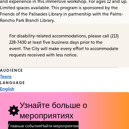
and experience in this immersive workshop. For ages 12 and up.
Limited spaces available. This program is sponsored by the
Friends of the Palisades Library in partnership with the Palms-
Rancho Park Branch Library.
For disability-related accommodations, please call (213)
228-7430 at least five business days prior to the
event. The City will make every effort to accommodate
requests received with less notice.
Event
AUDIENCE
Teens
Tags
LANGUAGE
English
Узнайте больше о
мероприятиях
Главные события
Найти мероприятие