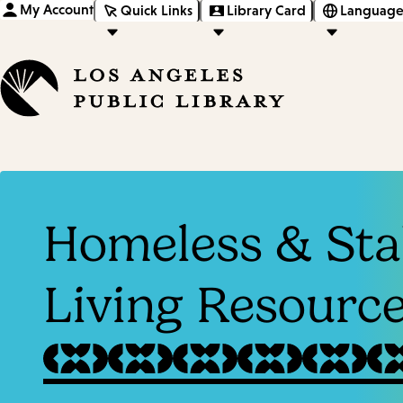
My Account
Quick Links
Library Card
Language
Homeless & Sta
Living Resourc