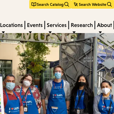
Search Catalog
Search Website
Locations
Events
Services
Research
About