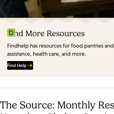
Find More Resources
Findhelp has resources for food pantries and
assistance, health care, and more.
Find Help
The Source: Monthly Res