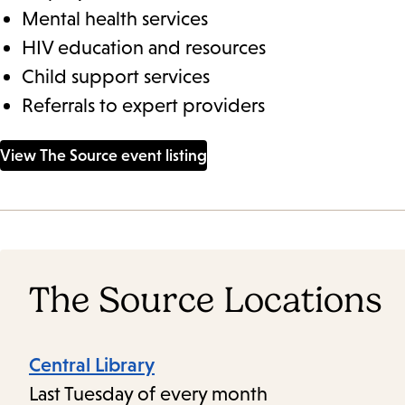
Mental health services
HIV education and resources
Child support services
Referrals to expert providers
View The Source event listing
The Source Locations
Central Library
Last Tuesday of every month