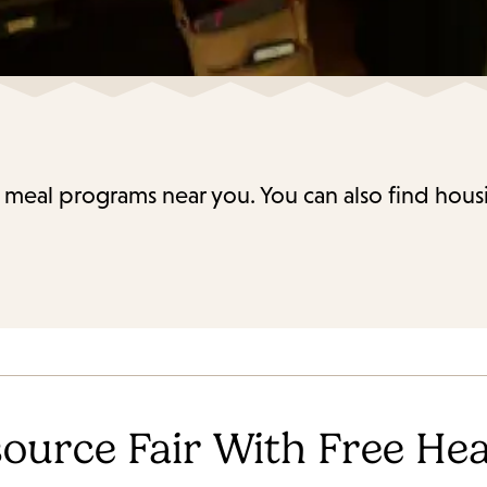
 meal programs near you. You can also find housi
ource Fair With Free Hea