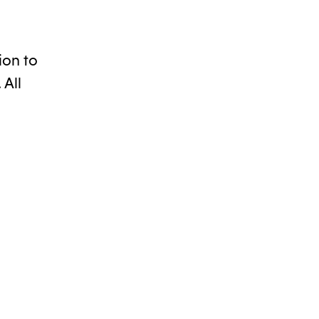
ion to
 All