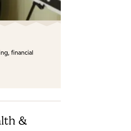
ng, financial
lth &