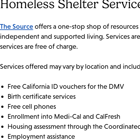
Homeless Shelter Servic
The Source
offers a one-stop shop of resources 
independent and supported living. Services are a
services are free of charge.
Services offered may vary by location and inclu
Free California ID vouchers for the DMV
Birth certificate services
Free cell phones
Enrollment into Medi-Cal and CalFresh
Housing assessment through the Coordinated
Employment assistance