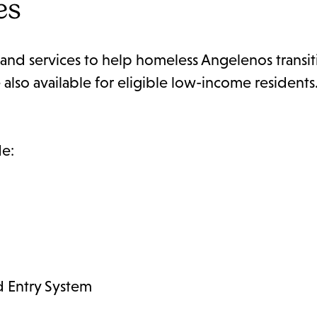
es
and services to help homeless Angelenos transit
lso available for eligible low-income residents.
de:
 Entry System