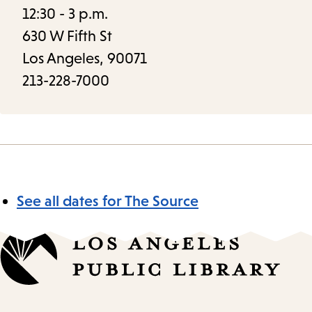
12:30 - 3 p.m.
630 W Fifth St
Los Angeles, 90071
213-228-7000
See all dates for The Source