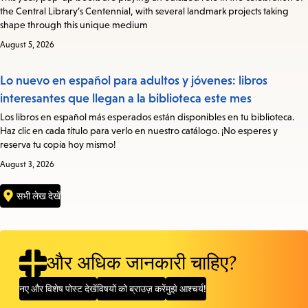
the Central Library’s Centennial, with several landmark projects taking
shape through this unique medium
August 5, 2026
Lo nuevo en español para adultos y jóvenes: libros
interesantes que llegan a la biblioteca este mes
Los libros en español más esperados están disponibles en tu biblioteca.
Haz clic en cada título para verlo en nuestro catálogo. ¡No esperes y
reserva tu copia hoy mismo!
August 3, 2026
सभी लेख देखें
और अधिक जानकारी चाहिए?
नए और विशेष पोस्ट देखें
विषयों को ब्राउज़ करें
मुझे आश्चर्य!