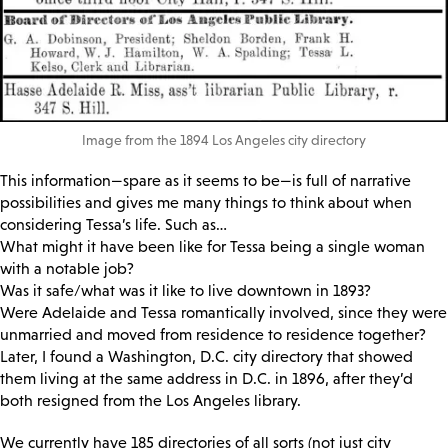
Image from the 1894 Los Angeles city directory
This information—spare as it seems to be—is full of narrative
possibilities and gives me many things to think about when
considering Tessa’s life. Such as…
What might it have been like for Tessa being a single woman
with a notable job?
Was it safe/what was it like to live downtown in 1893?
Were Adelaide and Tessa romantically involved, since they were
unmarried and moved from residence to residence together?
Later, I found a Washington, D.C. city directory that showed
them living at the same address in D.C. in 1896, after they’d
both resigned from the Los Angeles library.
We currently have 185 directories of all sorts (not just city