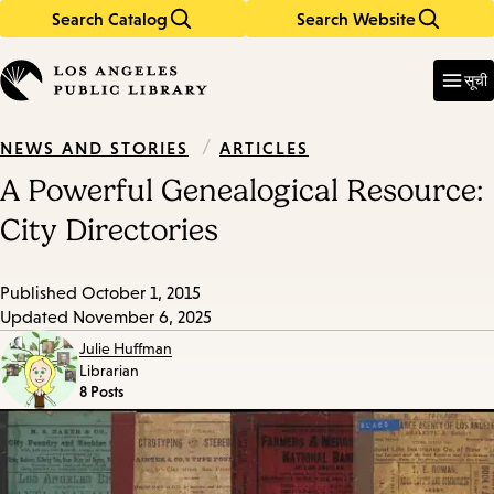
Search Catalog
Search Website
Skip
Skip
to
to
Enter
in
main
main
सूची
keywords
content
navigation
/
ARTICLES
NEWS AND STORIES
A Powerful Genealogical Resource:
City Directories
Published
October 1, 2015
Updated
November 6, 2025
Julie Huffman
Librarian
8 Posts