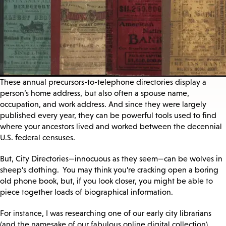
These annual precursors-to-telephone directories display a
person’s home address, but also often a spouse name,
occupation, and work address. And since they were largely
published every year, they can be powerful tools used to find
where your ancestors lived and worked between the decennial
U.S. federal censuses.
But, City Directories—innocuous as they seem—can be wolves in
sheep’s clothing. You may think you’re cracking open a boring
old phone book, but, if you look closer, you might be able to
piece together loads of biographical information.
For instance, I was researching one of our early city librarians
(and the namesake of our fabulous online digital collection),