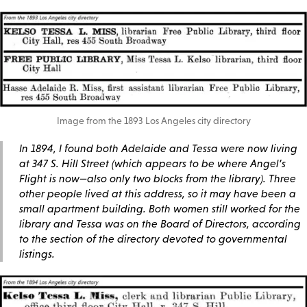
Image from the 1893 Los Angeles city directory
In 1894, I found both Adelaide and Tessa were now living
at 347 S. Hill Street (which appears to be where Angel’s
Flight is now—also only two blocks from the library). Three
other people lived at this address, so it may have been a
small apartment building. Both women still worked for the
library and Tessa was on the Board of Directors, according
to the section of the directory devoted to governmental
listings.