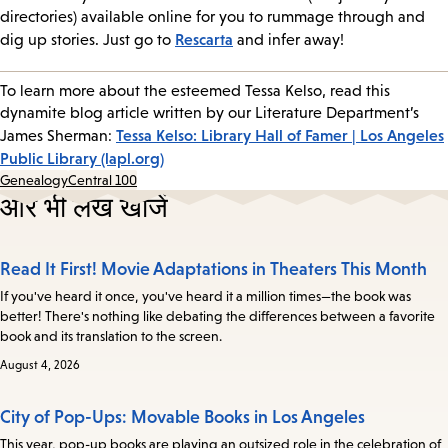
directories) available online for you to rummage through and
Rescarta
dig up stories. Just go to
and infer away!
To learn more about the esteemed Tessa Kelso, read this
dynamite blog article written by our Literature Department’s
Tessa Kelso: Library Hall of Famer | Los Angeles
James Sherman:
Public Library (lapl.org)
Genealogy
Central 100
और भी लेख खोजें
Read It First! Movie Adaptations in Theaters This Month
If you've heard it once, you've heard it a million times—the book was
better! There's nothing like debating the differences between a favorite
book and its translation to the screen.
August 4, 2026
City of Pop-Ups: Movable Books in Los Angeles
This year, pop-up books are playing an outsized role in the celebration of