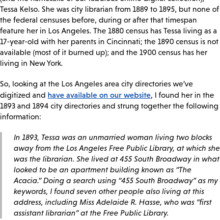
Tessa Kelso. She was city librarian from 1889 to 1895, but none of
the federal censuses before, during or after that timespan
feature her in Los Angeles. The 1880 census has Tessa living as a
17-year-old with her parents in Cincinnati; the 1890 census is not
available (most of it burned up); and the 1900 census has her
living in New York.
So, looking at the Los Angeles area city directories we’ve
have available on our website
digitized and
, I found her in the
1893 and 1894 city directories and strung together the following
information:
In 1893, Tessa was an unmarried woman living two blocks
away from the Los Angeles Free Public Library, at which she
was the librarian. She lived at 455 South Broadway in what
looked to be an apartment building known as “The
Acacia.” Doing a search using “455 South Broadway” as my
keywords, I found seven other people also living at this
address, including Miss Adelaide R. Hasse, who was “first
assistant librarian” at the Free Public Library.