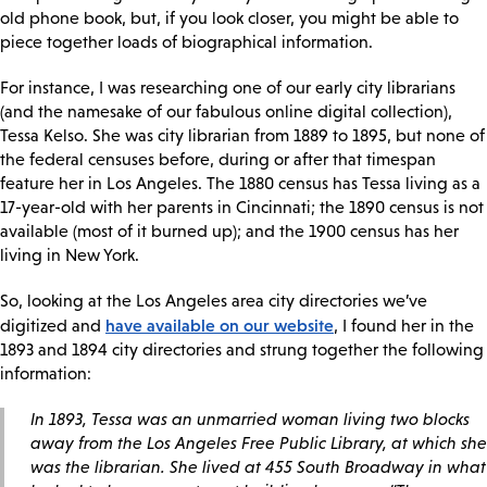
old phone book, but, if you look closer, you might be able to
piece together loads of biographical information.
For instance, I was researching one of our early city librarians
(and the namesake of our fabulous online digital collection),
Tessa Kelso. She was city librarian from 1889 to 1895, but none of
the federal censuses before, during or after that timespan
feature her in Los Angeles. The 1880 census has Tessa living as a
17-year-old with her parents in Cincinnati; the 1890 census is not
available (most of it burned up); and the 1900 census has her
living in New York.
So, looking at the Los Angeles area city directories we’ve
have available on our website
digitized and
, I found her in the
1893 and 1894 city directories and strung together the following
information:
In 1893, Tessa was an unmarried woman living two blocks
away from the Los Angeles Free Public Library, at which she
was the librarian. She lived at 455 South Broadway in what