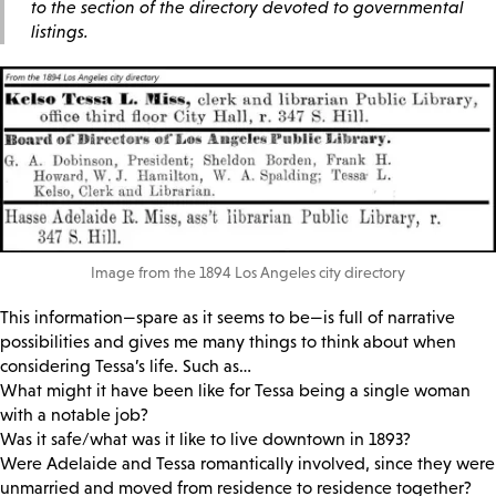
to the section of the directory devoted to governmental
listings.
Image from the 1894 Los Angeles city directory
This information—spare as it seems to be—is full of narrative
possibilities and gives me many things to think about when
considering Tessa’s life. Such as…
What might it have been like for Tessa being a single woman
with a notable job?
Was it safe/what was it like to live downtown in 1893?
Were Adelaide and Tessa romantically involved, since they were
unmarried and moved from residence to residence together?