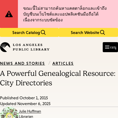
Skip
Skip
Site
ขณะนี้ไม่สามารถค้นหาแคตตาล็อกและเข้าถึง
to
to
บัญชีบนเว็บไซต์และแอปพลิเคชันมือถือได้
main
main
Notification
เนื่องจากระบบขัดข้อง
content
navigation
Search Catalog
Search Website
Enter
in
เมนู
keywords
/
ARTICLES
NEWS AND STORIES
A Powerful Genealogical Resource:
City Directories
Published
October 1, 2015
Updated
November 6, 2025
Julie Huffman
Librarian