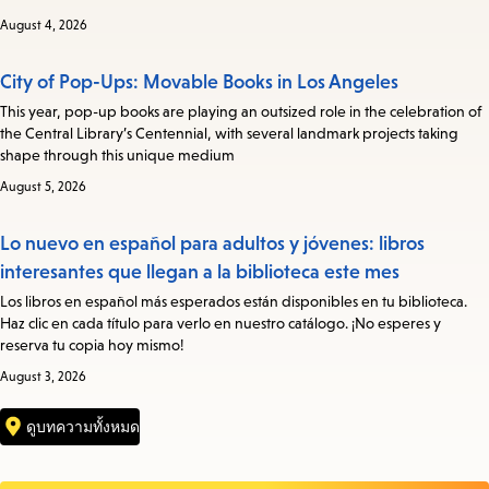
August 4, 2026
City of Pop-Ups: Movable Books in Los Angeles
This year, pop-up books are playing an outsized role in the celebration of
the Central Library’s Centennial, with several landmark projects taking
shape through this unique medium
August 5, 2026
Lo nuevo en español para adultos y jóvenes: libros
interesantes que llegan a la biblioteca este mes
Los libros en español más esperados están disponibles en tu biblioteca.
Haz clic en cada título para verlo en nuestro catálogo. ¡No esperes y
reserva tu copia hoy mismo!
August 3, 2026
ดูบทความทั้งหมด