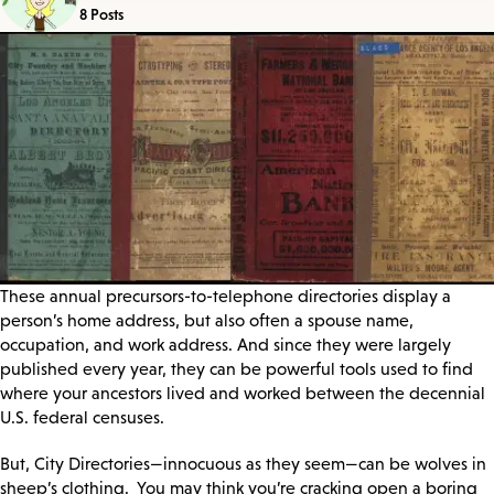
8 Posts
These annual precursors-to-telephone directories display a
person’s home address, but also often a spouse name,
occupation, and work address. And since they were largely
published every year, they can be powerful tools used to find
where your ancestors lived and worked between the decennial
U.S. federal censuses.
But, City Directories—innocuous as they seem—can be wolves in
sheep’s clothing. You may think you’re cracking open a boring