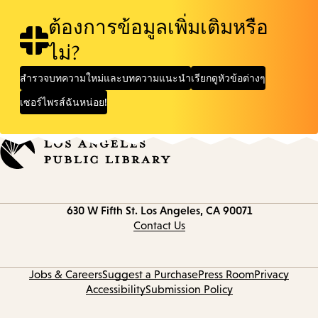
ต้องการข้อมูลเพิ่มเติมหรือ
ไม่?
สำรวจบทความใหม่และบทความแนะนำ
เรียกดูหัวข้อต่างๆ
เซอร์ไพรส์ฉันหน่อย!
Contact
630 W Fifth St.
Los Angeles, CA 90071
information
Contact Us
Jobs & Careers
Suggest a Purchase
Press Room
Privacy
Accessibility
Submission Policy