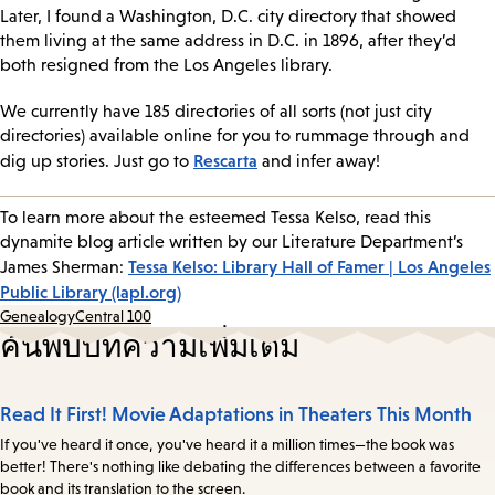
Later, I found a Washington, D.C. city directory that showed
them living at the same address in D.C. in 1896, after they’d
both resigned from the Los Angeles library.
We currently have 185 directories of all sorts (not just city
directories) available online for you to rummage through and
Rescarta
dig up stories. Just go to
and infer away!
To learn more about the esteemed Tessa Kelso, read this
dynamite blog article written by our Literature Department’s
Tessa Kelso: Library Hall of Famer | Los Angeles
James Sherman:
Public Library (lapl.org)
Genealogy
Central 100
ค้นพบบทความเพิ่มเติม
Read It First! Movie Adaptations in Theaters This Month
If you've heard it once, you've heard it a million times—the book was
better! There's nothing like debating the differences between a favorite
book and its translation to the screen.