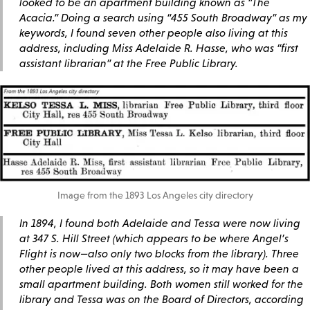
looked to be an apartment building known as “The
Acacia.” Doing a search using “455 South Broadway” as my
keywords, I found seven other people also living at this
address, including Miss Adelaide R. Hasse, who was “first
assistant librarian” at the Free Public Library.
Image from the 1893 Los Angeles city directory
In 1894, I found both Adelaide and Tessa were now living
at 347 S. Hill Street (which appears to be where Angel’s
Flight is now—also only two blocks from the library). Three
other people lived at this address, so it may have been a
small apartment building. Both women still worked for the
library and Tessa was on the Board of Directors, according