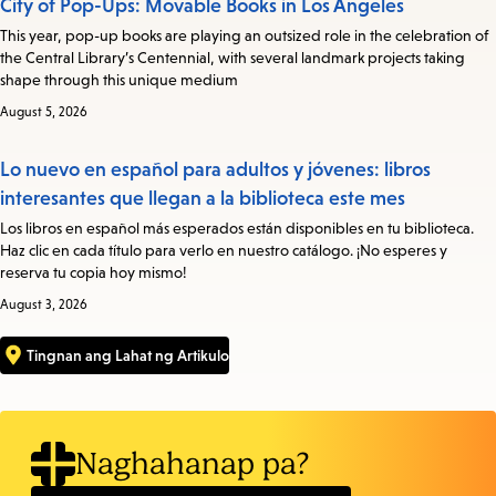
City of Pop-Ups: Movable Books in Los Angeles
This year, pop-up books are playing an outsized role in the celebration of
the Central Library’s Centennial, with several landmark projects taking
shape through this unique medium
August 5, 2026
Lo nuevo en español para adultos y jóvenes: libros
interesantes que llegan a la biblioteca este mes
Los libros en español más esperados están disponibles en tu biblioteca.
Haz clic en cada título para verlo en nuestro catálogo. ¡No esperes y
reserva tu copia hoy mismo!
August 3, 2026
Tingnan ang Lahat ng Artikulo
Naghahanap pa?