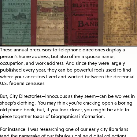
These annual precursors-to-telephone directories display a
person’s home address, but also often a spouse name,
occupation, and work address. And since they were largely
published every year, they can be powerful tools used to find
where your ancestors lived and worked between the decennial
U.S. federal censuses.
But, City Directories—innocuous as they seem—can be wolves in
sheep’s clothing. You may think you’re cracking open a boring
old phone book, but, if you look closer, you might be able to
piece together loads of biographical information.
For instance, I was researching one of our early city librarians
(and the namesake of our fabulous online digital collection),