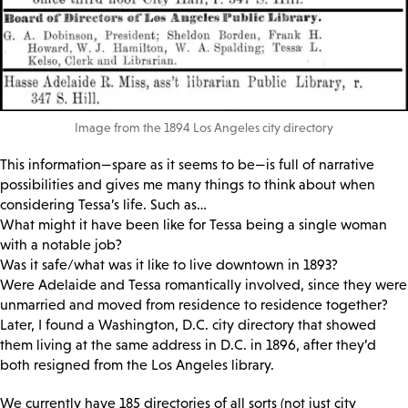
Image from the 1894 Los Angeles city directory
This information—spare as it seems to be—is full of narrative
possibilities and gives me many things to think about when
considering Tessa’s life. Such as…
What might it have been like for Tessa being a single woman
with a notable job?
Was it safe/what was it like to live downtown in 1893?
Were Adelaide and Tessa romantically involved, since they were
unmarried and moved from residence to residence together?
Later, I found a Washington, D.C. city directory that showed
them living at the same address in D.C. in 1896, after they’d
both resigned from the Los Angeles library.
We currently have 185 directories of all sorts (not just city