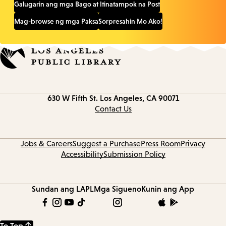
Galugarin ang mga Bago at Itinatampok na Post
Mag-browse ng mga Paksa
Sorpresahin Mo Ako!
Contact
630 W Fifth St.
Los Angeles, CA 90071
information
Contact Us
Jobs & Careers
Suggest a Purchase
Press Room
Privacy
Accessibility
Submission Policy
Sundan ang LAPL
Mga Sigueno
Kunin ang App
To Top