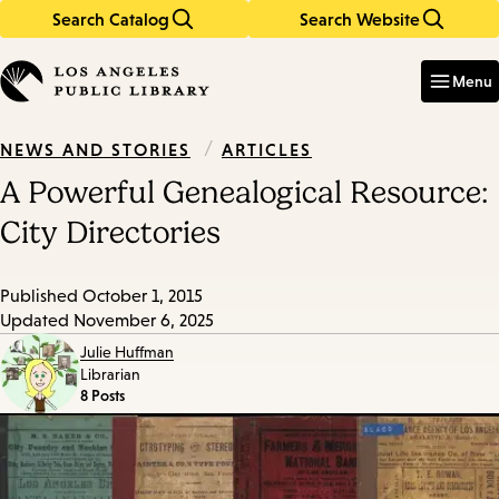
Search Catalog
Search Website
Skip
Skip
to
to
Enter
in
main
main
Menu
keywords
content
navigation
/
ARTICLES
NEWS AND STORIES
A Powerful Genealogical Resource:
City Directories
Published
October 1, 2015
Updated
November 6, 2025
Julie Huffman
Librarian
8 Posts