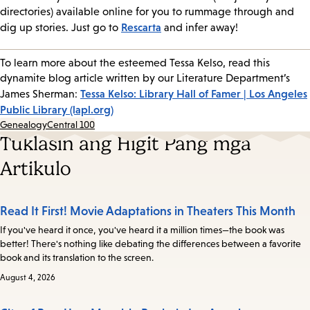
directories) available online for you to rummage through and
Rescarta
dig up stories. Just go to
and infer away!
To learn more about the esteemed Tessa Kelso, read this
dynamite blog article written by our Literature Department’s
Tessa Kelso: Library Hall of Famer | Los Angeles
James Sherman:
Public Library (lapl.org)
Genealogy
Central 100
Tuklasin ang Higit Pang mga
Artikulo
Read It First! Movie Adaptations in Theaters This Month
If you've heard it once, you've heard it a million times—the book was
better! There's nothing like debating the differences between a favorite
book and its translation to the screen.
August 4, 2026