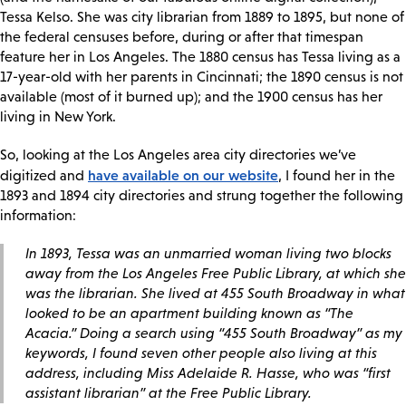
Tessa Kelso. She was city librarian from 1889 to 1895, but none of
the federal censuses before, during or after that timespan
feature her in Los Angeles. The 1880 census has Tessa living as a
17-year-old with her parents in Cincinnati; the 1890 census is not
available (most of it burned up); and the 1900 census has her
living in New York.
So, looking at the Los Angeles area city directories we’ve
have available on our website
digitized and
, I found her in the
1893 and 1894 city directories and strung together the following
information:
In 1893, Tessa was an unmarried woman living two blocks
away from the Los Angeles Free Public Library, at which she
was the librarian. She lived at 455 South Broadway in what
looked to be an apartment building known as “The
Acacia.” Doing a search using “455 South Broadway” as my
keywords, I found seven other people also living at this
address, including Miss Adelaide R. Hasse, who was “first
assistant librarian” at the Free Public Library.