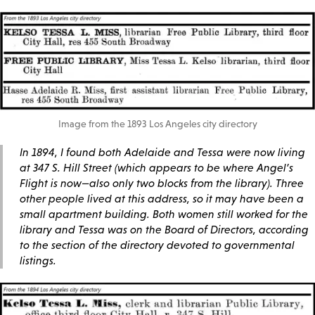
Image from the 1893 Los Angeles city directory
In 1894, I found both Adelaide and Tessa were now living
at 347 S. Hill Street (which appears to be where Angel’s
Flight is now—also only two blocks from the library). Three
other people lived at this address, so it may have been a
small apartment building. Both women still worked for the
library and Tessa was on the Board of Directors, according
to the section of the directory devoted to governmental
listings.