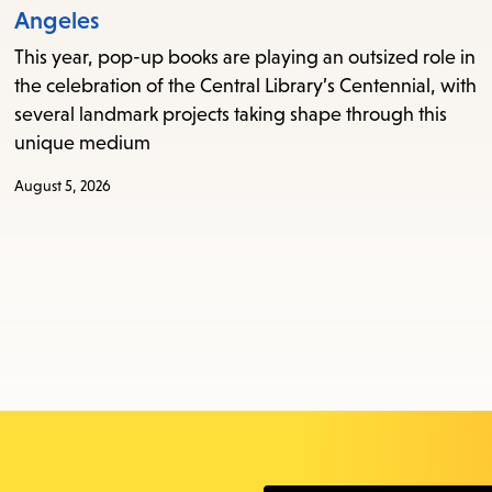
Angeles
This year, pop-up books are playing an outsized role in
the celebration of the Central Library’s Centennial, with
several landmark projects taking shape through this
unique medium
August 5, 2026