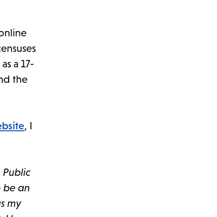
 online
 censuses
as a 17-
and the
ebsite
, I
 Public
o be an
as my