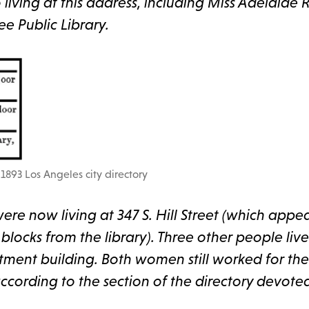
living at this address, including Miss Adelaide R
ee Public Library.
1893 Los Angeles city directory
ere now living at 347 S. Hill Street (which appe
locks from the library). Three other people live
ment building. Both women still worked for the 
ccording to the section of the directory devote