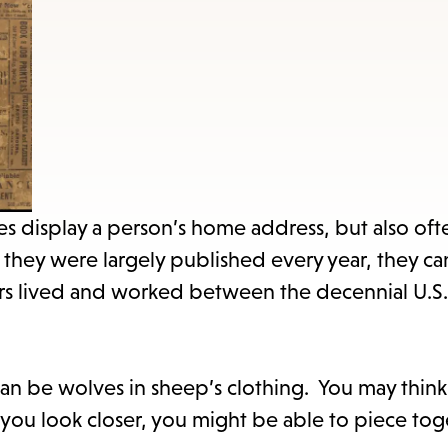
items
and
Escape
to
close
the
submenu.
s display a person’s home address, but also oft
they were largely published every year, they ca
rs lived and worked between the decennial U.S.
an be wolves in sheep’s clothing. You may think
you look closer, you might be able to piece tog