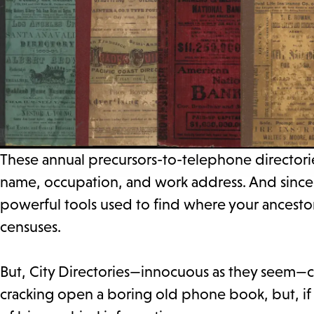
These annual precursors-to-telephone directorie
name, occupation, and work address. And since 
powerful tools used to find where your ancesto
censuses.
But, City Directories—innocuous as they seem—c
cracking open a boring old phone book, but, if 