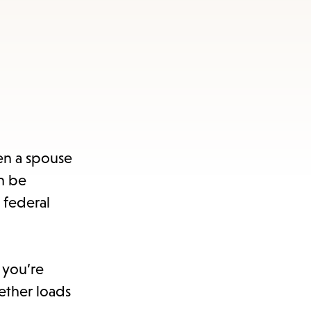
en a spouse
n be
 federal
 you’re
ether loads