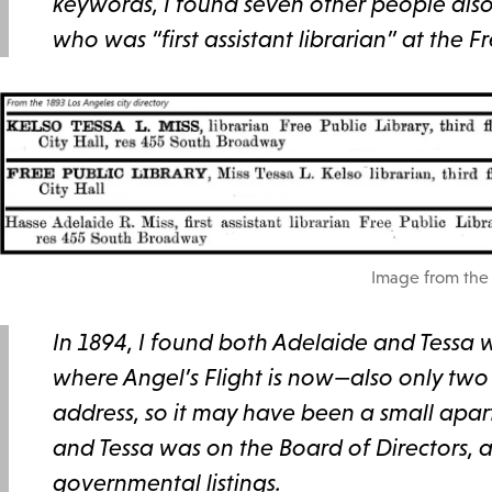
keywords, I found seven other people also 
who was “first assistant librarian” at the Fr
Image from the 
In 1894, I found both Adelaide and Tessa w
where Angel’s Flight is now—also only two b
address, so it may have been a small apart
and Tessa was on the Board of Directors, a
governmental listings.