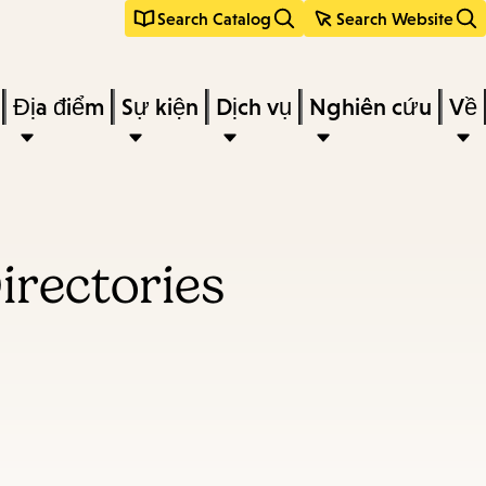
Search Catalog
Search Website
Địa điểm
Sự kiện
Dịch vụ
Nghiên cứu
Về
irectories