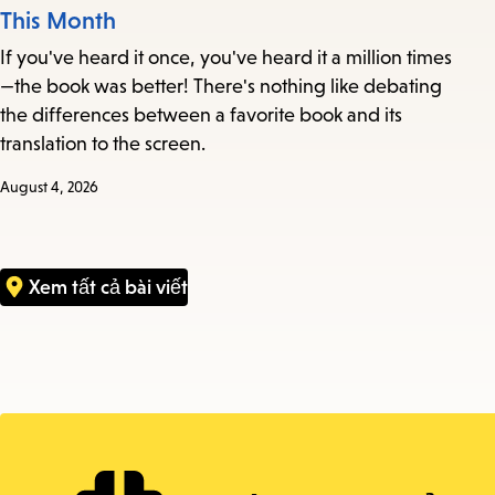
This Month
If you've heard it once, you've heard it a million times
—the book was better! There's nothing like debating
the differences between a favorite book and its
translation to the screen.
August 4, 2026
Xem tất cả bài viết