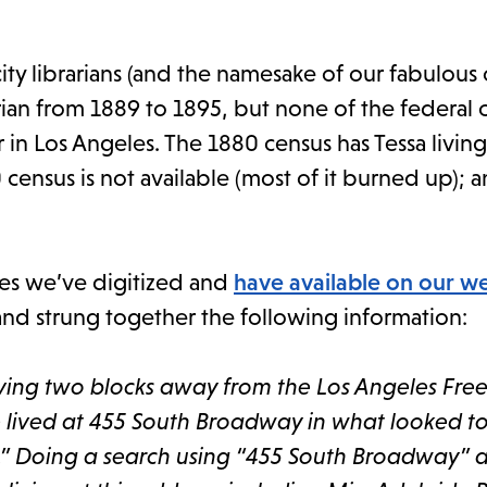
city librarians (and the namesake of our fabulous
brarian from 1889 to 1895, but none of the federal
 in Los Angeles. The 1880 census has Tessa living 
 census is not available (most of it burned up); 
ries we’ve digitized and
have available on our w
 and strung together the following information:
ving two blocks away from the Los Angeles Free
he lived at 455 South Broadway in what looked t
.” Doing a search using “455 South Broadway” 