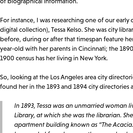
of biographical information.
For instance, I was researching one of our early 
digital collection), Tessa Kelso. She was city li
before, during or after that timespan feature her
year-old with her parents in Cincinnati; the 1890
1900 census has her living in New York.
So, looking at the Los Angeles area city directo
found her in the 1893 and 1894 city directories
In 1893, Tessa was an unmarried woman li
Library, at which she was the librarian. S
apartment building known as “The Acacia