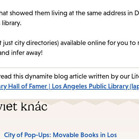
 that showed them living at the same address in D
library.
t just city directories) available online for you 
nd infer away!
ad this dynamite blog article written by our Lit
ary Hall of Famer | Los Angeles Public Library (la
iết khác
City of Pop-Ups: Movable Books in Los