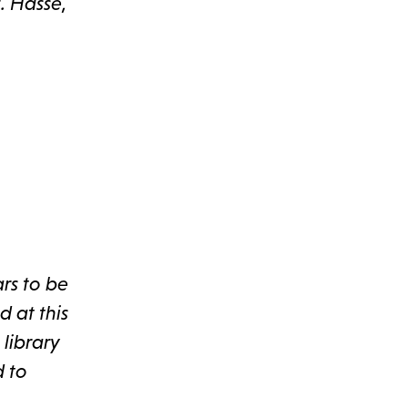
. Hasse,
ars to be
d at this
library
d to