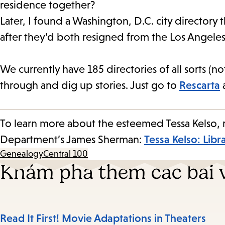
residence together?
Later, I found a Washington, D.C. city directory
after they’d both resigned from the Los Angeles 
We currently have 185 directories of all sorts (no
through and dig up stories. Just go to
Rescarta
a
To learn more about the esteemed Tessa Kelso, re
Department’s James Sherman:
Tessa Kelso: Libr
Genealogy
Central 100
Khám phá thêm các bài v
Read It First! Movie Adaptations in Theaters