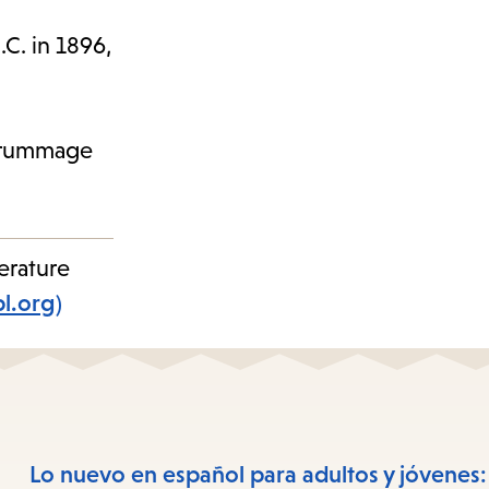
.C. in 1896,
to rummage
erature
pl.org)
Lo nuevo en español para adultos y jóvenes: