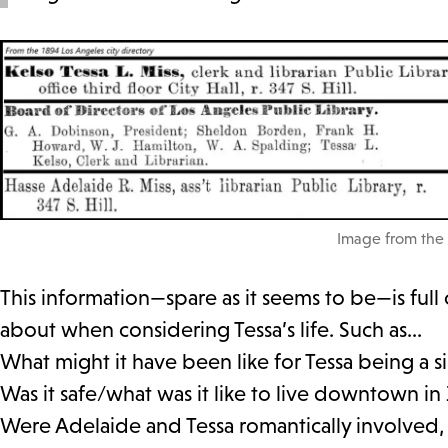
Image from the 
This information—spare as it seems to be—is full 
about when considering Tessa’s life. Such as…
What might it have been like for Tessa being a 
Was it safe/what was it like to live downtown in
Were Adelaide and Tessa romantically involved