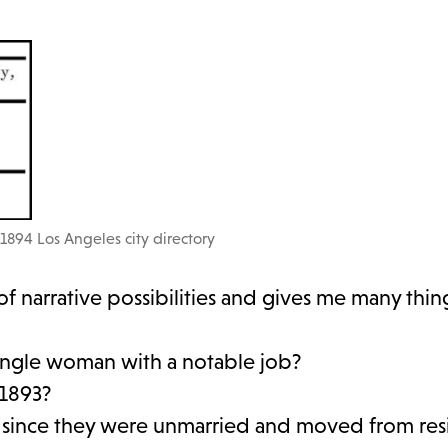
1894 Los Angeles city directory
of narrative possibilities and gives me many thin
single woman with a notable job?
 1893?
, since they were unmarried and moved from res