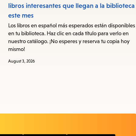
libros interesantes que llegan a la biblioteca
este mes
Los libros en español más esperados están disponibles
en tu biblioteca. Haz clic en cada título para verlo en
nuestro catálogo. ¡No esperes y reserva tu copia hoy
mismo!
August 3, 2026