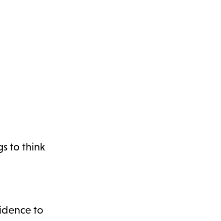
gs to think
idence to