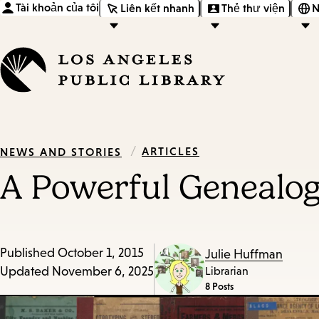
Tài khoản của tôi
Liên kết nhanh
Thẻ thư viện
N
/
ARTICLES
NEWS AND STORIES
A Powerful Genealogi
Published
October 1, 2015
Julie Huffman
Updated
November 6, 2025
Librarian
8 Posts