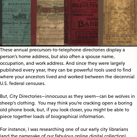
These annual precursors-to-telephone directories display a
person’s home address, but also often a spouse name,
occupation, and work address. And since they were largely
published every year, they can be powerful tools used to find
where your ancestors lived and worked between the decennial
U.S. federal censuses.
But, City Directories—innocuous as they seem—can be wolves in
sheep’s clothing. You may think you’re cracking open a boring
old phone book, but, if you look closer, you might be able to
piece together loads of biographical information.
For instance, I was researching one of our early city librarians
(and the namesake of our fabulous online digital collection),