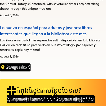
the Central Library’s Centennial, with several landmark projects taking
shape through this unique medium
August 5, 2026
Lo nuevo en español para adultos y jóvenes: libros
interesantes que llegan a la biblioteca este mes
Los libros en español más esperados están disponibles en tu biblioteca.
Haz clic en cada título para verlo en nuestro catálogo. ¡No esperes y
reserva tu copia hoy mismo!
August 3, 2026
មើលអត្ថបទទាំងអស់
កំពុងស្វែងរកបន្ថែមមែនទេ?
ស្វែងរក​ប្រកាស​ថ្មីៗ និង​ប្រកាស​ពិសេស
រកមើលប្រធានបទ
ធ្វើឱ្យខ្ញុំភ្ញាក់ផ្អើល!