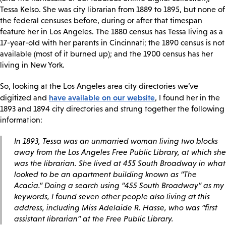
Tessa Kelso. She was city librarian from 1889 to 1895, but none of
the federal censuses before, during or after that timespan
feature her in Los Angeles. The 1880 census has Tessa living as a
17-year-old with her parents in Cincinnati; the 1890 census is not
available (most of it burned up); and the 1900 census has her
living in New York.
So, looking at the Los Angeles area city directories we’ve
have available on our website
digitized and
, I found her in the
1893 and 1894 city directories and strung together the following
information:
In 1893, Tessa was an unmarried woman living two blocks
away from the Los Angeles Free Public Library, at which she
was the librarian. She lived at 455 South Broadway in what
looked to be an apartment building known as “The
Acacia.” Doing a search using “455 South Broadway” as my
keywords, I found seven other people also living at this
address, including Miss Adelaide R. Hasse, who was “first
assistant librarian” at the Free Public Library.