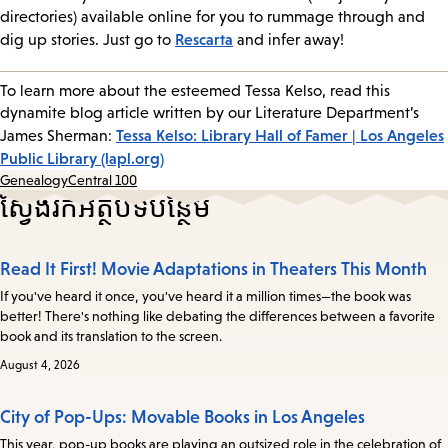
directories) available online for you to rummage through and
Rescarta
dig up stories. Just go to
and infer away!
To learn more about the esteemed Tessa Kelso, read this
dynamite blog article written by our Literature Department’s
Tessa Kelso: Library Hall of Famer | Los Angeles
James Sherman:
Public Library (lapl.org)
Genealogy
Central 100
ស្វែងរកអត្ថបទបន្ថែម
Read It First! Movie Adaptations in Theaters This Month
If you've heard it once, you've heard it a million times—the book was
better! There's nothing like debating the differences between a favorite
book and its translation to the screen.
August 4, 2026
City of Pop-Ups: Movable Books in Los Angeles
This year, pop-up books are playing an outsized role in the celebration of