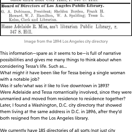
Image from the 1894 Los Angeles city directory
This information—spare as it seems to be—is full of narrative
possibilities and gives me many things to think about when
considering Tessa’s life. Such as…
What might it have been like for Tessa being a single woman
with a notable job?
Was it safe/what was it like to live downtown in 1893?
Were Adelaide and Tessa romantically involved, since they were
unmarried and moved from residence to residence together?
Later, I found a Washington, D.C. city directory that showed
them living at the same address in D.C. in 1896, after they’d
both resigned from the Los Angeles library.
We currently have 185 directories of all sorts (not just city