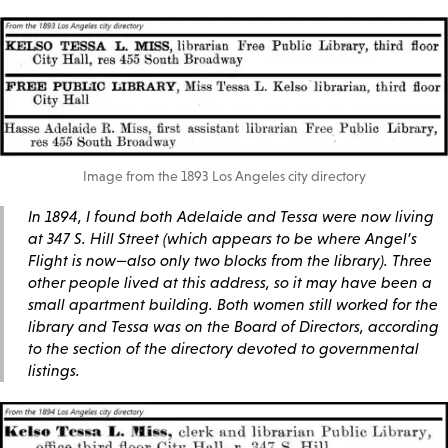
Image from the 1893 Los Angeles city directory
In 1894, I found both Adelaide and Tessa were now living
at 347 S. Hill Street (which appears to be where Angel’s
Flight is now—also only two blocks from the library). Three
other people lived at this address, so it may have been a
small apartment building. Both women still worked for the
library and Tessa was on the Board of Directors, according
to the section of the directory devoted to governmental
listings.