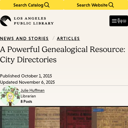
Search Catalog
Search Website
Skip
Skip
to
to
Enter
in
main
main
ម៉ឺនុយ
keywords
content
navigation
/
ARTICLES
NEWS AND STORIES
A Powerful Genealogical Resource:
City Directories
Published
October 1, 2015
Updated
November 6, 2025
Julie Huffman
Librarian
8 Posts