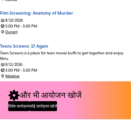
Location:
Film Screening: Anatomy of Murder
8/10/2026
Date:
3:00 PM - 5:00 PM
Time:
Durant
Location:
Teens Screens: 17 Again
Teen Screens is a place for teen movie buffs to get together and enjoy
films.
8/11/2026
Date:
3:00 PM - 5:00 PM
Time:
Malabar
Location:
और भी आयोजन खोजें
विशेष कार्यक्रम
कोई कार्यक्रम खोजें