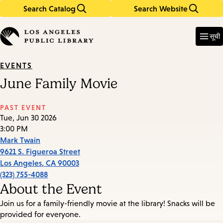
Search Catalog
Search Website
Skip
Skip
to
to
Enter
in
main
main
सूची
keywords
content
navigation
EVENTS
June Family Movie
PAST EVENT
Tue, Jun 30 2026
3:00 PM
Mark Twain
9621 S. Figueroa Street
Los Angeles
,
CA
90003
(323) 755-4088
About the Event
Join us for a family-friendly movie at the library! Snacks will be
provided for everyone.