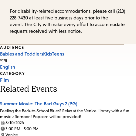
For disability-related accommodations, please call (213)
228-7430 at least five business days prior to the
event. The City will make every effort to accommodate
requests received with less notice.
Event
AUDIENCE
Babies and Toddlers
Kids
Teens
Tags
भाषा
English
CATEGORY
Film
Related Events
Summer Movie: The Bad Guys 2 (PG)
Feeling the Back-to-School Blues? Relax at the Venice Library with a fun
movie afternoon! Popcorn will be provided!
8/10/2026
Date:
3:00 PM - 5:00 PM
Time:
Venice